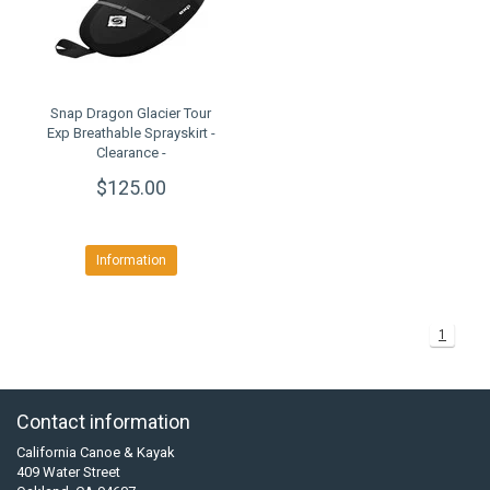
Snap Dragon Glacier Tour
Exp Breathable Sprayskirt -
Clearance -
$125.00
Information
1
Contact information
California Canoe & Kayak
409 Water Street