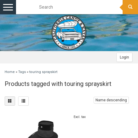
Toggle
navigation
Login
Home
»
Tags
»
touring sprayskirt
Products tagged with touring sprayskirt
Name descending
Excl. tax