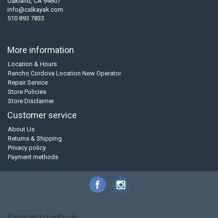
Oakland, CA 94607
info@calkayak.com
510 893 7833
More information
Location & Hours
Rancho Cordova Location New Operator
Repair Service
Store Policies
Store Disclaimer
Customer service
About Us
Returns & Shipping
Privacy policy
Payment methods
Payment methods