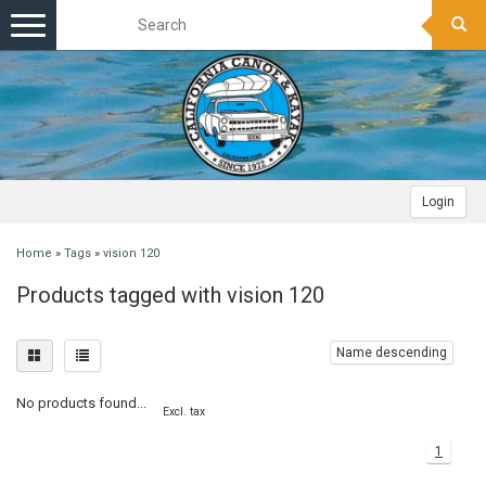
Toggle
navigation
Login
Home
»
Tags
»
vision 120
Products tagged with vision 120
Name descending
No products found...
Excl. tax
1