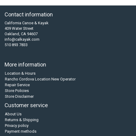
Contact information
California Canoe & Kayak
409 Water Street
Oakland, CA 94607
info@calkayak.com
510 893 7833
More information
Location & Hours
Rancho Cordova Location New Operator
Repair Service
Store Policies
Store Disclaimer
Customer service
About Us
Returns & Shipping
Privacy policy
Payment methods