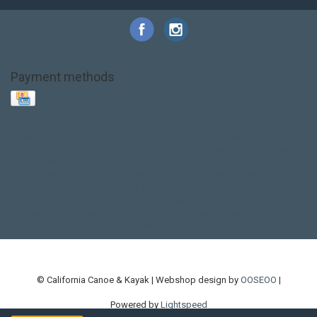
Payment methods
Base Layer
Carbon
Kayak paddle
Kokatat
Life Jacket
NRS
PFD
SALE!
Safety
Stohlquist
Touring Paddle
close out
creek boat
current designs
dry bag
feel free
fishing kayak
hobie
hobie mirage
hydroskin
inflatable sup
jackson
jackson kayak
kayak fishing
liberty graphics
malone
pedal kayak
rotomolded
sea kayak
sealect
designs
sit on top
stand up paddle
thule
touring kayak
touring sup
used hobie
used whitewater kayak
werner
whitewater kayak
whitewater paddle
© California Canoe & Kayak | Webshop design by
OOSEOO
|
Powered by
Lightspeed