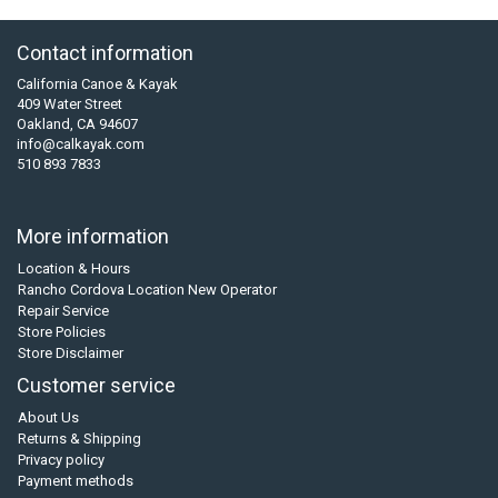
Contact information
California Canoe & Kayak
409 Water Street
Oakland, CA 94607
info@calkayak.com
510 893 7833
More information
Location & Hours
Rancho Cordova Location New Operator
Repair Service
Store Policies
Store Disclaimer
Customer service
About Us
Returns & Shipping
Privacy policy
Payment methods