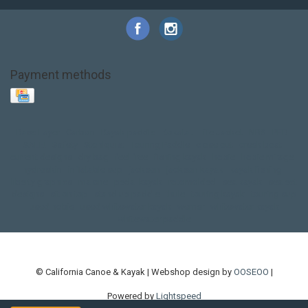
Payment methods
Base Layer
Carbon
Kayak paddle
Kokatat
Life Jacket
NRS
PFD
SALE!
Safety
Stohlquist
Touring Paddle
close out
creek boat
current designs
dry bag
feel free
fishing kayak
hobie
hobie mirage
hydroskin
inflatable sup
jackson
jackson kayak
kayak fishing
liberty graphics
malone
pedal kayak
rotomolded
sea kayak
sealect
designs
sit on top
stand up paddle
thule
touring kayak
touring sup
used hobie
used whitewater kayak
werner
whitewater kayak
whitewater paddle
© California Canoe & Kayak | Webshop design by
OOSEOO
|
Powered by
Lightspeed