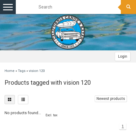
Toggle
navigation
Login
Home
»
Tags
»
vision 120
Products tagged with vision 120
Newest products
No products found...
Excl. tax
1