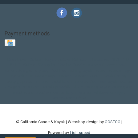
Payment methods
Base Layer
Carbon
Kayak paddle
Kokatat
Life Jacket
NRS
PFD
SALE!
Safety
Stohlquist
Touring Paddle
close out
creek boat
current designs
dry bag
feel free
fishing kayak
hobie
hobie mirage
hydroskin
inflatable sup
jackson
jackson kayak
kayak fishing
liberty graphics
malone
pedal kayak
rotomolded
sea kayak
sealect
designs
sit on top
stand up paddle
thule
touring kayak
touring sup
used hobie
used whitewater kayak
werner
whitewater kayak
whitewater paddle
© California Canoe & Kayak | Webshop design by
OOSEOO
|
Powered by
Lightspeed