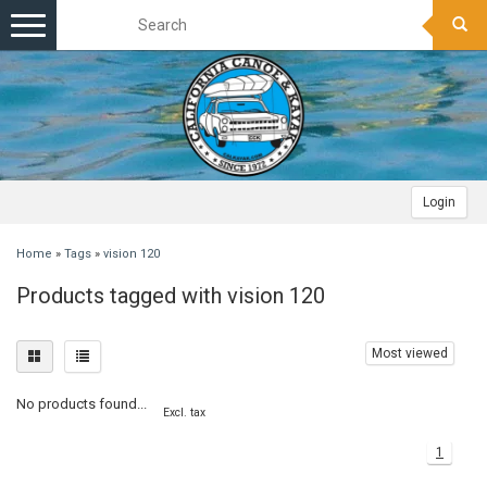
Toggle
navigation
Login
Home
»
Tags
»
vision 120
Products tagged with vision 120
Most viewed
No products found...
Excl. tax
1