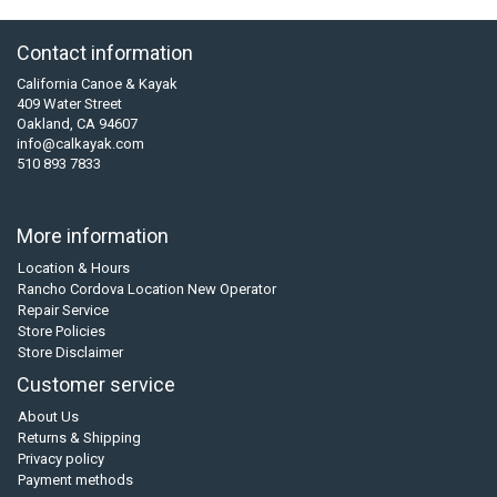
Contact information
California Canoe & Kayak
409 Water Street
Oakland, CA 94607
info@calkayak.com
510 893 7833
More information
Location & Hours
Rancho Cordova Location New Operator
Repair Service
Store Policies
Store Disclaimer
Customer service
About Us
Returns & Shipping
Privacy policy
Payment methods