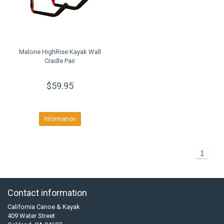
Malone HighRise Kayak Wall
Cradle Pair
$59.95
Information
1
Contact information
California Canoe & Kayak
409 Water Street