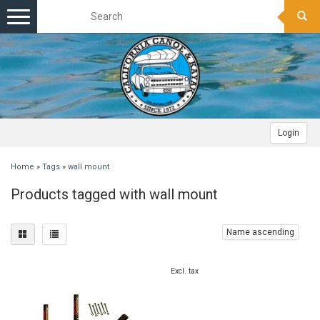
Toggle
navigation
Login
Home
»
Tags
»
wall mount
Products tagged with wall mount
Name ascending
Excl. tax