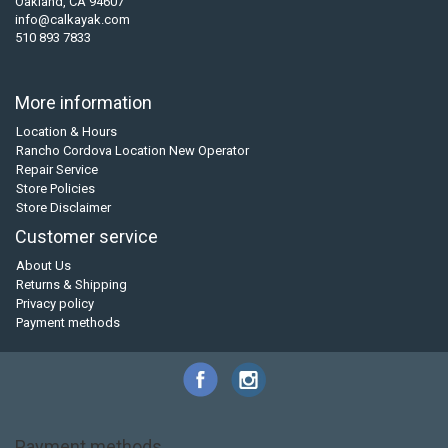
Oakland, CA 94607
info@calkayak.com
510 893 7833
More information
Location & Hours
Rancho Cordova Location New Operator
Repair Service
Store Policies
Store Disclaimer
Customer service
About Us
Returns & Shipping
Privacy policy
Payment methods
Payment methods