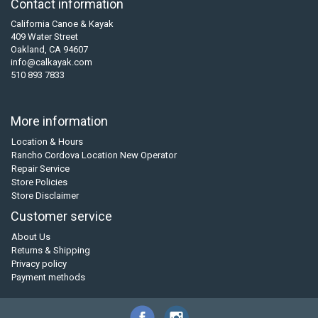
Contact information
California Canoe & Kayak
409 Water Street
Oakland, CA 94607
info@calkayak.com
510 893 7833
More information
Location & Hours
Rancho Cordova Location New Operator
Repair Service
Store Policies
Store Disclaimer
Customer service
About Us
Returns & Shipping
Privacy policy
Payment methods