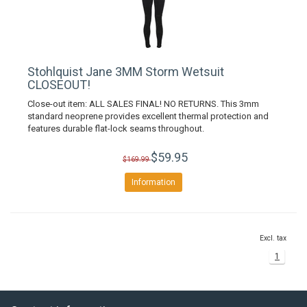
Stohlquist Jane 3MM Storm Wetsuit
CLOSEOUT!
Close-out item: ALL SALES FINAL! NO RETURNS. This 3mm
standard neoprene provides excellent thermal protection and
features durable flat-lock seams throughout.
$59.95
$169.99
Information
Excl. tax
1