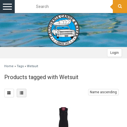
Toggle
navigation
Login
Home
»
Tags
»
Wetsuit
Products tagged with Wetsuit
Name ascending