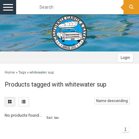
Toggle
navigation
Login
Home
»
Tags
»
whitewater sup
Products tagged with whitewater sup
Name descending
No products found...
Excl. tax
1