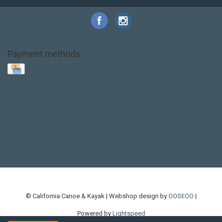
Payment methods
Base Layer
Carbon
Kayak paddle
Kokatat
Life Jacket
NRS
PFD
SALE!
Safety
Stohlquist
Touring Paddle
close out
creek boat
current designs
dry bag
feel free
fishing kayak
hobie
hobie mirage
hydroskin
inflatable sup
jackson
jackson kayak
kayak fishing
liberty graphics
malone
pedal kayak
rotomolded
sea kayak
sealect
designs
sit on top
stand up paddle
thule
touring kayak
touring sup
used hobie
used whitewater kayak
werner
whitewater kayak
whitewater paddle
© California Canoe & Kayak | Webshop design by
OOSEOO
|
Powered by
Lightspeed