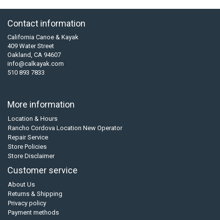
Contact information
California Canoe & Kayak
409 Water Street
Oakland, CA 94607
info@calkayak.com
510 893 7833
More information
Location & Hours
Rancho Cordova Location New Operator
Repair Service
Store Policies
Store Disclaimer
Customer service
About Us
Returns & Shipping
Privacy policy
Payment methods