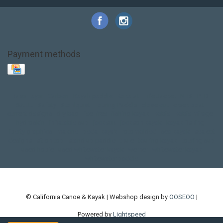
Payment methods
Base Layer
Carbon
Kayak paddle
Kokatat
Life Jacket
NRS
PFD
SALE!
Safety
Stohlquist
Touring Paddle
close out
creek boat
current designs
dry bag
feel free
fishing kayak
hobie
hobie mirage
hydroskin
inflatable sup
jackson
jackson kayak
kayak fishing
liberty graphics
malone
pedal kayak
rotomolded
sea kayak
sealect
designs
sit on top
stand up paddle
thule
touring kayak
touring sup
used hobie
used whitewater kayak
werner
whitewater kayak
whitewater paddle
© California Canoe & Kayak | Webshop design by
OOSEOO
|
Powered by
Lightspeed