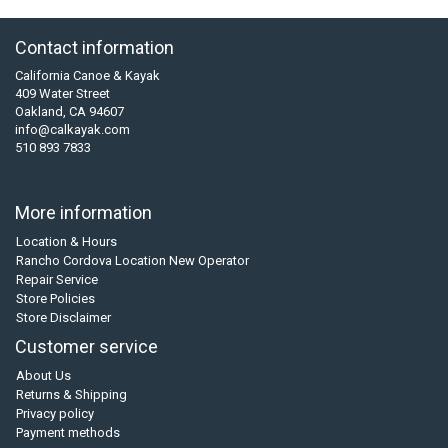
Contact information
California Canoe & Kayak
409 Water Street
Oakland, CA 94607
info@calkayak.com
510 893 7833
More information
Location & Hours
Rancho Cordova Location New Operator
Repair Service
Store Policies
Store Disclaimer
Customer service
About Us
Returns & Shipping
Privacy policy
Payment methods