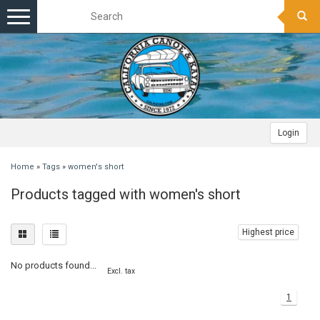
Toggle
navigation
Login
Home
»
Tags
»
women's short
Products tagged with women's short
Highest price
No products found...
Excl. tax
1