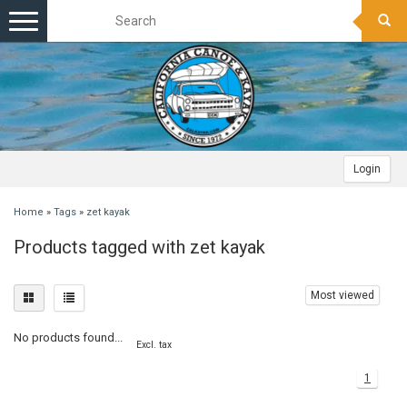
Toggle
navigation
Login
Home
»
Tags
»
zet kayak
Products tagged with zet kayak
Most viewed
No products found...
Excl. tax
1