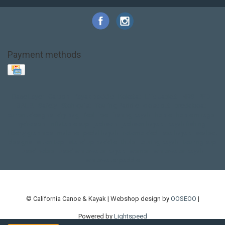
Payment methods
Base Layer
Carbon
Kayak paddle
Kokatat
Life Jacket
NRS
PFD
SALE!
Safety
Stohlquist
Touring Paddle
close out
creek boat
current designs
dry bag
feel free
fishing kayak
hobie
hobie mirage
hydroskin
inflatable sup
jackson
jackson kayak
kayak fishing
liberty graphics
malone
pedal kayak
rotomolded
sea kayak
sealect
designs
sit on top
stand up paddle
thule
touring kayak
touring sup
used hobie
used whitewater kayak
werner
whitewater kayak
whitewater paddle
© California Canoe & Kayak | Webshop design by
OOSEOO
|
Powered by
Lightspeed