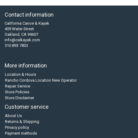
Contact information
California Canoe & Kayak
409 Water Street
Oakland, CA 94607
info@calkayak.com
510 893 7833
More information
Location & Hours
Rancho Cordova Location New Operator
Repair Service
Store Policies
Store Disclaimer
Customer service
About Us
Returns & Shipping
Privacy policy
Payment methods