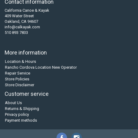
Contact information
California Canoe & Kayak
409 Water Street
Oakland, CA 94607
info@calkayak.com
510 893 7833
More information
Location & Hours
Rancho Cordova Location New Operator
Repair Service
Store Policies
Store Disclaimer
Customer service
About Us
Returns & Shipping
Privacy policy
Payment methods