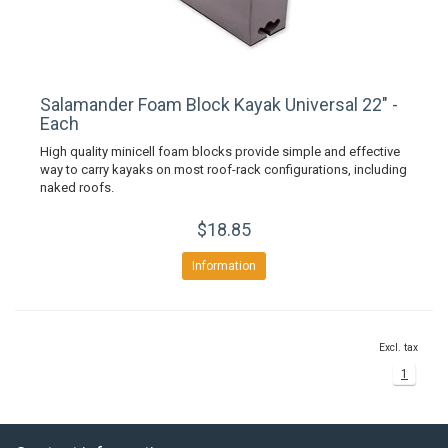
Salamander Foam Block Kayak Universal 22" -
Each
High quality minicell foam blocks provide simple and effective
way to carry kayaks on most roof-rack configurations, including
naked roofs.
$18.85
Information
Excl. tax
1