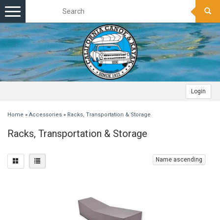
Toggle
navigation
Login
Home
»
Accessories
»
Racks, Transportation & Storage
Racks, Transportation & Storage
Name ascending