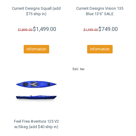
Current Designs Squall (add
Current Designs Vision 135
$75 ship in)
Blue 13'6" SALE
$1,499.00
$749.00
$1,899.00
$1,499.00
Information
Information
Excl. tax
Feel Free Aventura 125 V2
w/Skeg (add $40 ship in)