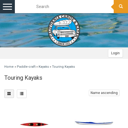
Toggle
navigation
Login
Home
»
Paddle-craft
»
Kayaks
»
Touring Kayaks
Touring Kayaks
Name ascending