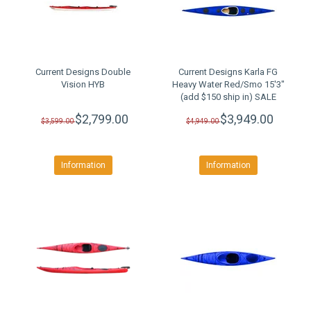
Current Designs Double
Current Designs Karla FG
Vision HYB
Heavy Water Red/Smo 15'3"
(add $150 ship in) SALE
$2,799.00
$3,949.00
$3,599.00
$4,949.00
Information
Information