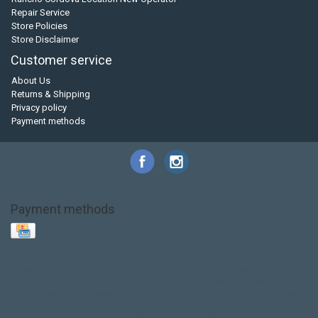
Repair Service
Store Policies
Store Disclaimer
Customer service
About Us
Returns & Shipping
Privacy policy
Payment methods
Payment methods
Base Layer
Carbon
Kayak paddle
Kokatat
Life Jacket
NRS
PFD
SALE!
Safety
Stohlquist
Touring Paddle
close out
creek boat
current designs
dry bag
feel free
fishing kayak
hobie
hobie mirage
hydroskin
inflatable sup
jackson
jackson kayak
kayak fishing