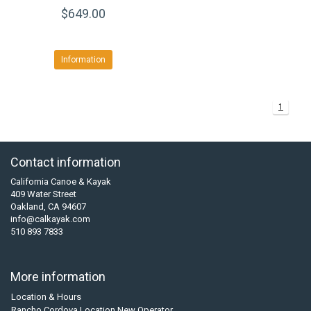
$649.00
Information
1
Contact information
California Canoe & Kayak
409 Water Street
Oakland, CA 94607
info@calkayak.com
510 893 7833
More information
Location & Hours
Rancho Cordova Location New Operator