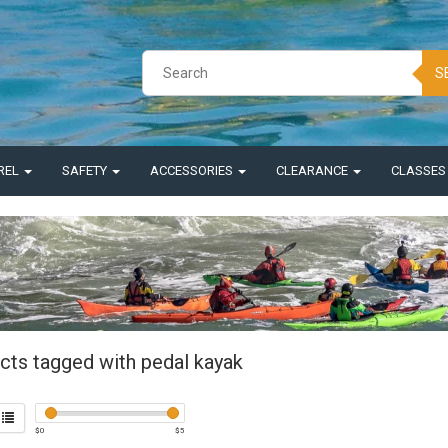
S
REL
SAFETY
ACCESSORIES
CLEARANCE
CLASSE
cts tagged with pedal kayak
$
0
$
5