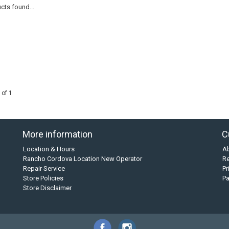
cts found...
 of 1
More information
C
Location & Hours
A
Rancho Cordova Location New Operator
Re
Repair Service
Pr
Store Policies
P
Store Disclaimer