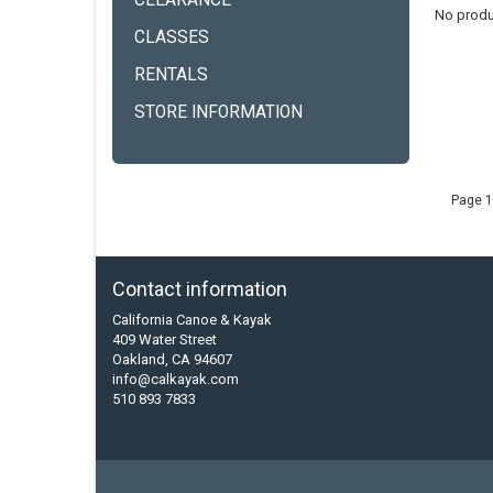
CLEARANCE
No produ
CLASSES
RENTALS
STORE INFORMATION
Page 1
Contact information
California Canoe & Kayak
409 Water Street
Oakland, CA 94607
info@calkayak.com
510 893 7833