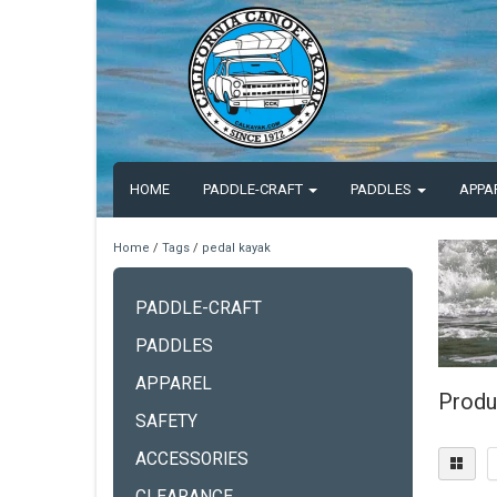
HOME
PADDLE-CRAFT
PADDLES
APPA
Home
/
Tags
/
pedal kayak
PADDLE-CRAFT
PADDLES
APPAREL
Produ
SAFETY
ACCESSORIES