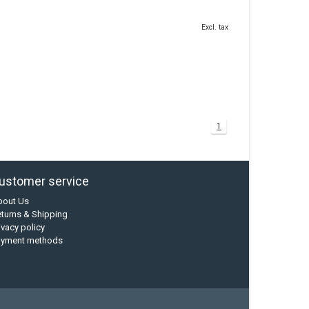
Excl. tax
1
ustomer service
bout Us
turns & Shipping
ivacy policy
ayment methods