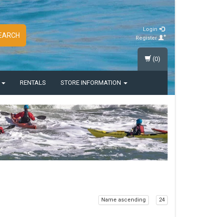
Login
EARCH
Register
(0)
S
RENTALS
STORE INFORMATION
Name ascending
24