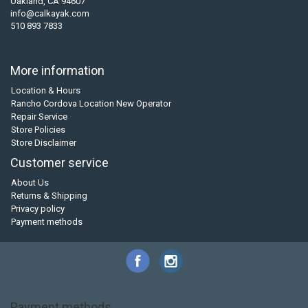
Oakland, CA 94607
info@calkayak.com
510 893 7833
More information
Location & Hours
Rancho Cordova Location New Operator
Repair Service
Store Policies
Store Disclaimer
Customer service
About Us
Returns & Shipping
Privacy policy
Payment methods
Payment methods