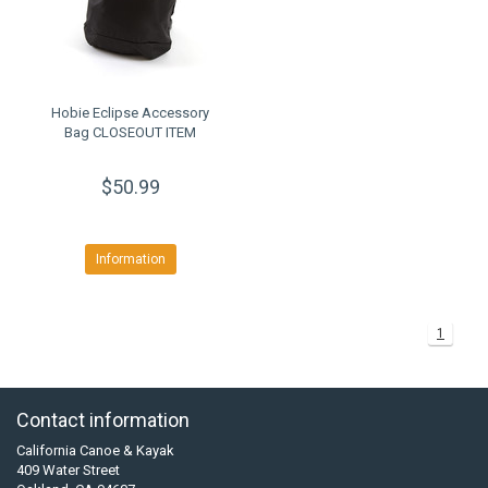
Hobie Eclipse Accessory
Bag CLOSEOUT ITEM
$50.99
Information
1
Contact information
California Canoe & Kayak
409 Water Street