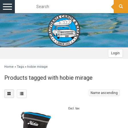
Toggle
navigation
Login
Home
»
Tags
»
hobie mirage
Products tagged with hobie mirage
Name ascending
Excl. tax