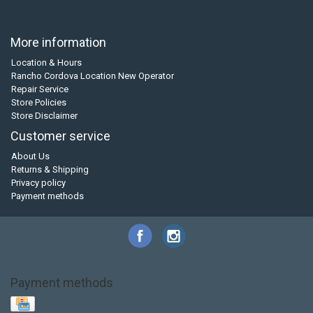
More information
Location & Hours
Rancho Cordova Location New Operator
Repair Service
Store Policies
Store Disclaimer
Customer service
About Us
Returns & Shipping
Privacy policy
Payment methods
Payment methods