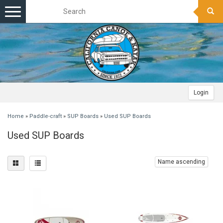
Toggle
navigation
Login
Home
»
Paddle-craft
»
SUP Boards
»
Used SUP Boards
Used SUP Boards
Name ascending