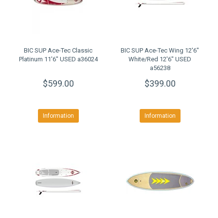
BIC SUP Ace-Tec Classic
BIC SUP Ace-Tec Wing 12'6"
Platinum 11'6" USED a36024
White/Red 12'6" USED
a56238
$599.00
$399.00
Information
Information