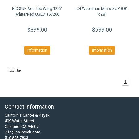
BIC SUP Ace-Tec Wing 12'6"
C4 Waterman Micro SUP 8'8"
White/Red USED a57266
x 28"
$399.00
$699.00
Information
Information
Excl. tax
1
Contact information
California Canoe & Kayak
409 Water Street
Oakland, CA 94607
info@calkayak.com
510 893 7833