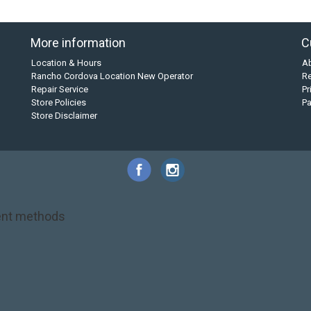
More information
C
Location & Hours
A
Rancho Cordova Location New Operator
Re
Repair Service
Pr
Store Policies
P
Store Disclaimer
nt methods