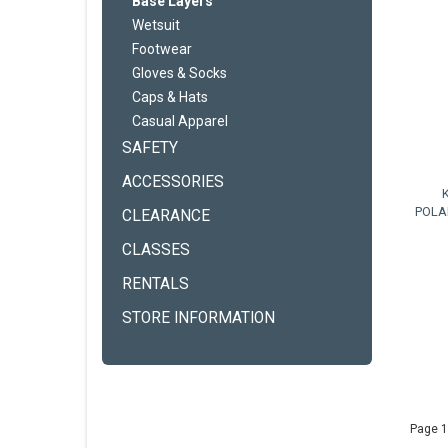
Base Layers
Wetsuit
Footwear
Gloves & Socks
Caps & Hats
Casual Apparel
SAFETY
ACCESSORIES
POLA
CLEARANCE
CLASSES
RENTALS
STORE INFORMATION
Page 1