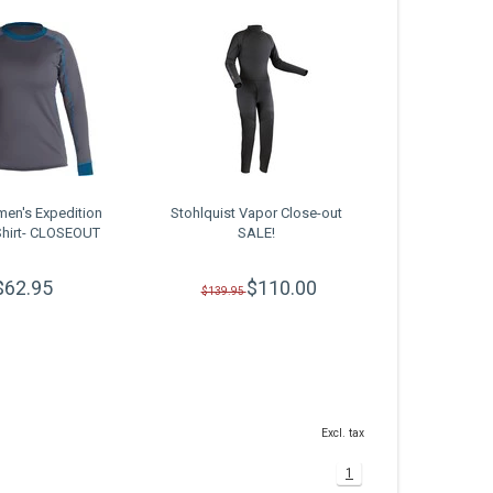
en's Expedition
Stohlquist Vapor Close-out
Shirt- CLOSEOUT
SALE!
$62.95
$110.00
$139.95
Excl. tax
1