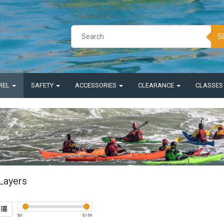
S
REL
SAFETY
ACCESSORIES
CLEARANCE
CLASSE
Layers
$
0
$
150