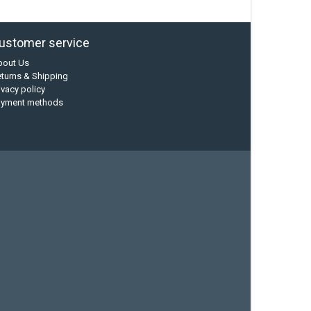
ustomer service
bout Us
turns & Shipping
ivacy policy
ayment methods