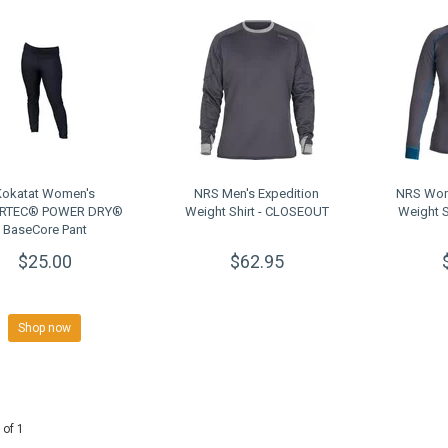
Kokatat Women's
NRS Men's Expedition
NRS Wom
RTEC® POWER DRY®
Weight Shirt - CLOSEOUT
Weight 
BaseCore Pant
$25.00
$62.95
Shop now
 of 1