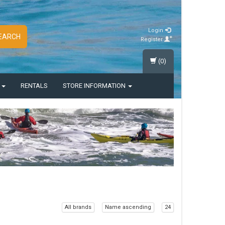
Login
EARCH
Register
(0)
S
RENTALS
STORE INFORMATION
All brands
Name ascending
24