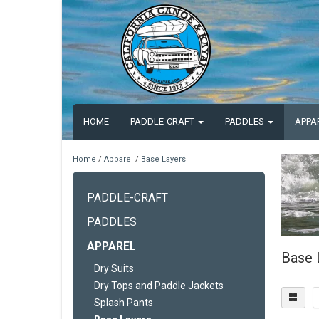
HOME
PADDLE-CRAFT
PADDLES
APPA
Home
/
Apparel
/
Base Layers
PADDLE-CRAFT
PADDLES
APPAREL
Base 
Dry Suits
Dry Tops and Paddle Jackets
Splash Pants