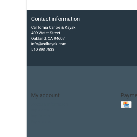
Contact information
California Canoe & Kayak
409 Water Street
Oakland, CA 94607
info@calkayak.com
510 893 7833
My account
Payme
Account information
My orders
My tickets
My wishlist