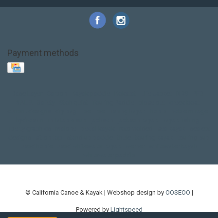
Payment methods
Base Layer
Carbon
Kayak paddle
Kokatat
Life Jacket
NRS
PFD
SALE!
Safety
Stohlquist
Touring Paddle
close out
creek boat
current designs
dry bag
feel free
fishing kayak
hobie
hobie mirage
hydroskin
inflatable sup
jackson
jackson kayak
kayak fishing
liberty graphics
malone
pedal kayak
rotomolded
sea kayak
sealect
designs
sit on top
stand up paddle
thule
touring kayak
touring sup
used hobie
used whitewater kayak
werner
whitewater kayak
whitewater paddle
© California Canoe & Kayak | Webshop design by
OOSEOO
|
Powered by
Lightspeed