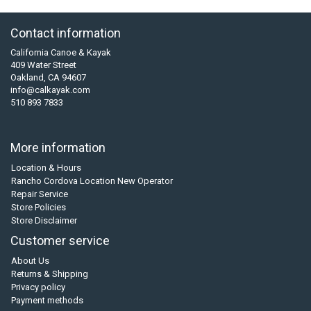
Contact information
California Canoe & Kayak
409 Water Street
Oakland, CA 94607
info@calkayak.com
510 893 7833
More information
Location & Hours
Rancho Cordova Location New Operator
Repair Service
Store Policies
Store Disclaimer
Customer service
About Us
Returns & Shipping
Privacy policy
Payment methods