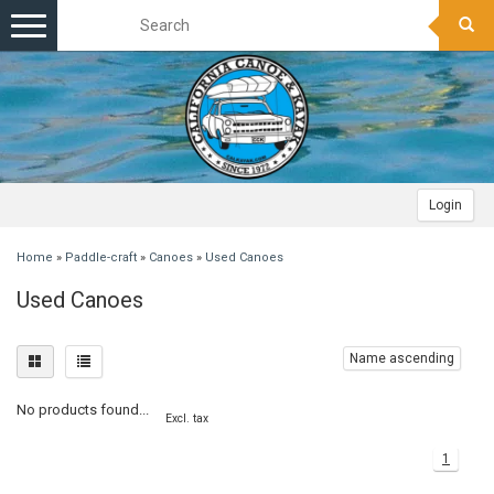
Toggle
navigation
Login
Home
»
Paddle-craft
»
Canoes
»
Used Canoes
Used Canoes
Name ascending
No products found...
Excl. tax
1