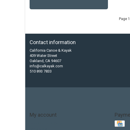
Page 1
Contact information
California Canoe & Kayak
409 Water Street
Oakland, CA 94607
info@calkayak.com
510 893 7833
My account
Payme
Account information
My orders