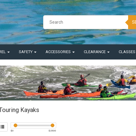
S
REL
SAFETY
ACCESSORIES
CLEARANCE
CLASSE
Touring Kayaks
$
0
$
2500