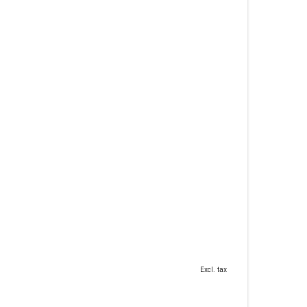
Excl. tax