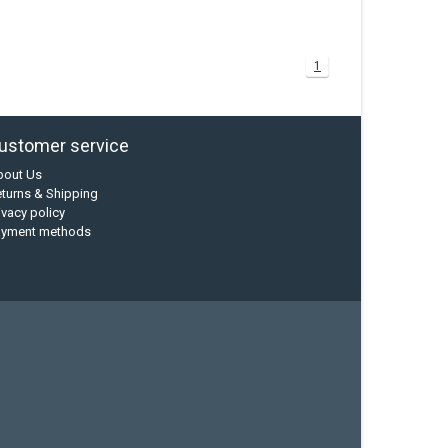
1
ustomer service
bout Us
turns & Shipping
ivacy policy
ayment methods