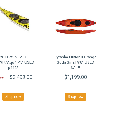
P&H Cetus LV FG
Pyranha Fusion II Orange
Wht/Aqu 17'5" USED
Soda Small 9'8" USED
p4192
SALE!
$2,499.00
$1,199.00
,599.00
Shop now
Shop now