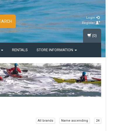
Login
EARCH
Register
(0)
S
RENTALS
STORE INFORMATION
All brands
Name ascending
24