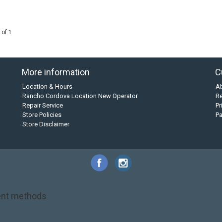
 of 1
More information
C
Location & Hours
A
Rancho Cordova Location New Operator
Re
Repair Service
Pr
Store Policies
P
Store Disclaimer
nt methods