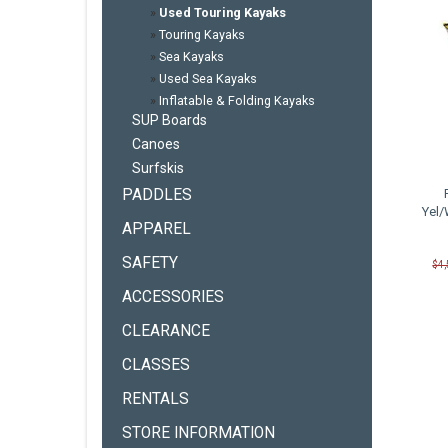
»
Used Touring Kayaks
»
Touring Kayaks
»
Sea Kayaks
»
Used Sea Kayaks
»
Inflatable & Folding Kayaks
SUP Boards
Canoes
Surfskis
PADDLES
Yel/
APPAREL
SAFETY
$4
ACCESSORIES
CLEARANCE
CLASSES
RENTALS
STORE INFORMATION