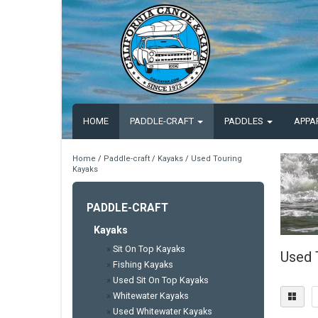
HOME
PADDLE-CRAFT
PADDLES
APPA
Home
/
Paddle-craft
/
Kayaks
/
Used Touring
Kayaks
PADDLE-CRAFT
Kayaks
»
Sit On Top Kayaks
Used 
»
Fishing Kayaks
»
Used Sit On Top Kayaks
»
Whitewater Kayaks
»
Used Whitewater Kayaks