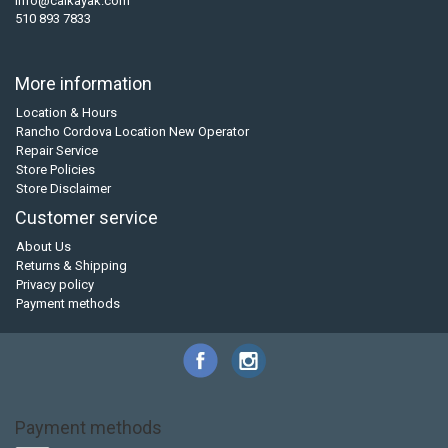
info@calkayak.com
510 893 7833
More information
Location & Hours
Rancho Cordova Location New Operator
Repair Service
Store Policies
Store Disclaimer
Customer service
About Us
Returns & Shipping
Privacy policy
Payment methods
Payment methods