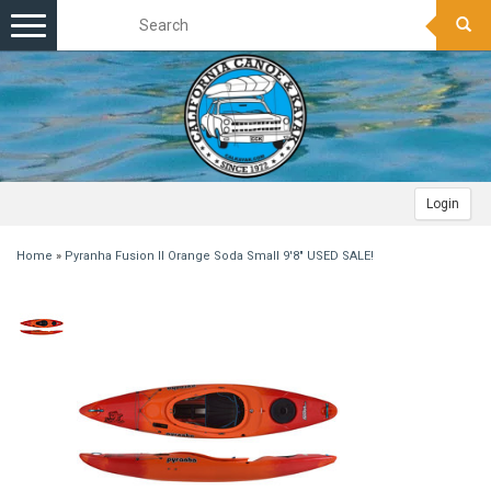
Toggle
navigation
Login
Home
»
Pyranha Fusion II Orange Soda Small 9'8" USED SALE!