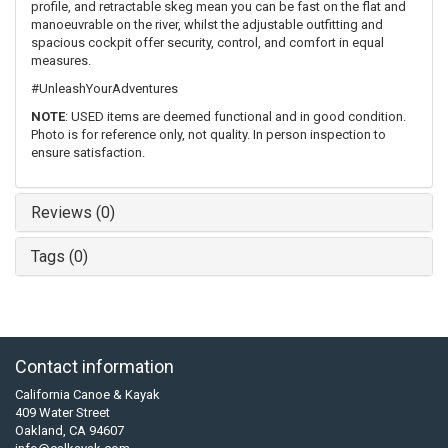
profile, and retractable skeg mean you can be fast on the flat and
manoeuvrable on the river, whilst the adjustable outfitting and
spacious cockpit offer security, control, and comfort in equal
measures.
#UnleashYourAdventures
NOTE
: USED items are deemed functional and in good condition.
Photo is for reference only, not quality. In person inspection to
ensure satisfaction.
Reviews (0)
Tags (0)
Contact information
California Canoe & Kayak
409 Water Street
Oakland, CA 94607