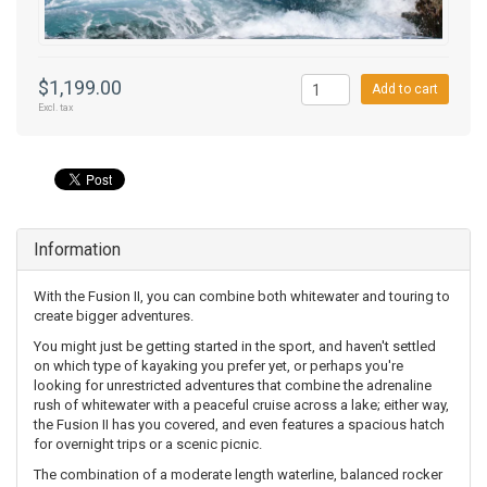
$1,199.00
Add to cart
Excl. tax
Information
With the Fusion II, you can combine both whitewater and touring to
create bigger adventures.
You might just be getting started in the sport, and haven't settled
on which type of kayaking you prefer yet, or perhaps you're
looking for unrestricted adventures that combine the adrenaline
rush of whitewater with a peaceful cruise across a lake; either way,
the Fusion II has you covered, and even features a spacious hatch
for overnight trips or a scenic picnic.
The combination of a moderate length waterline, balanced rocker