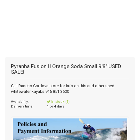
Pyranha Fusion II Orange Soda Small 9'8" USED
SALE!
Call Rancho Cordova store for info on this and other used
whitewater kayaks 916 851 3600
Availability:
In stock (1)
Delivery time:
1 or 4 days