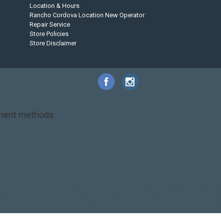
Location & Hours
Rancho Cordova Location New Operator
Repair Service
Store Policies
Store Disclaimer
ment methods
et
NRS
PFD
SALE!
Safety
Stohlquist
Touring Paddle
close out
creek bo
kson kayak
kayak fishing
liberty graphics
malone
pedal kayak
rotomolde
yak
touring sup
used hobie
used whitewater kayak
werner
whitewater ka