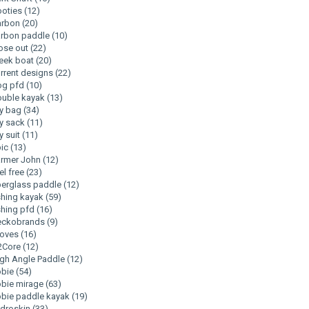
ooties
(12)
arbon
(20)
arbon paddle
(10)
ose out
(22)
eek boat
(20)
rrent designs
(22)
og pfd
(10)
uble kayak
(13)
y bag
(34)
y sack
(11)
y suit
(11)
pic
(13)
armer John
(12)
el free
(23)
berglass paddle
(12)
shing kayak
(59)
shing pfd
(16)
eckobrands
(9)
loves
(16)
2Core
(12)
gh Angle Paddle
(12)
obie
(54)
bie mirage
(63)
bie paddle kayak
(19)
droskin
(33)