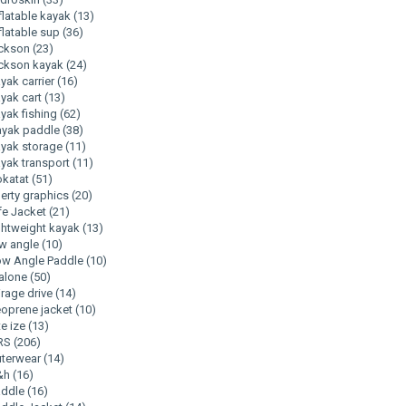
flatable kayak
(13)
flatable sup
(36)
ackson
(23)
ckson kayak
(24)
yak carrier
(16)
yak cart
(13)
yak fishing
(62)
ayak paddle
(38)
yak storage
(11)
yak transport
(11)
okatat
(51)
berty graphics
(20)
fe Jacket
(21)
ghtweight kayak
(13)
w angle
(10)
w Angle Paddle
(10)
alone
(50)
rage drive
(14)
oprene jacket
(10)
te ize
(13)
RS
(206)
uterwear
(14)
&h
(16)
addle
(16)