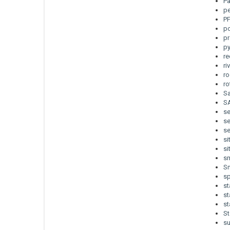
Pa
pe
P
po
pr
p
re
ri
ro
r
Sa
S
s
se
se
si
si
sm
Sm
sp
st
st
st
St
s