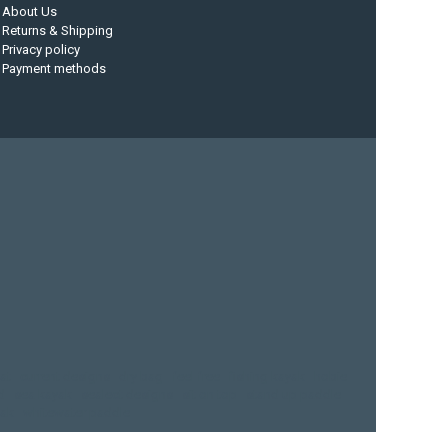
About Us
Returns & Shipping
Privacy policy
Payment methods
at
current designs
dry bag
feel free
fishing kayak
hobie
d
sea kayak
sealect designs
sit on top
stand up paddle
yak
whitewater paddle