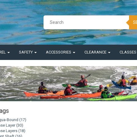
S
REL
SAFETY
ACCESSORIES
CLEARANCE
CLASSE
ags
qua-Bound
(17)
se Layer
(30)
se Layers
(18)
nt Shaft
(16)