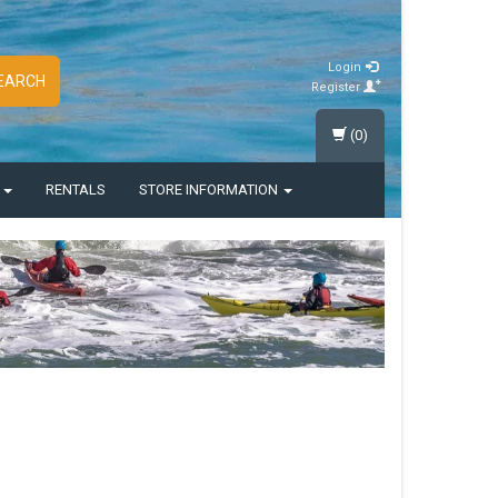
Login
EARCH
Register
(0)
S
RENTALS
STORE INFORMATION