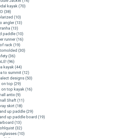
ddle Jacket
(14)
dal kayak
(70)
FD
(38)
larized
(10)
o angler
(13)
yranha
(13)
d paddle
(10)
ver runner
(16)
of rack
(19)
otomolded
(30)
fety
(36)
ALE!
(96)
ea kayak
(44)
a to summit
(12)
alect designs
(50)
t on top
(29)
t on top kayak
(16)
all antix
(9)
all Shaft
(11)
ray skirt
(18)
and up paddle
(29)
and up paddle board
(19)
arboard
(13)
ohlquist
(32)
unglasses
(10)