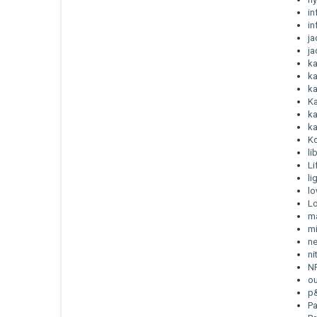
in
in
j
ja
ka
ka
ka
K
ka
ka
K
li
Li
li
lo
Lo
m
mi
ne
ni
N
o
p
P