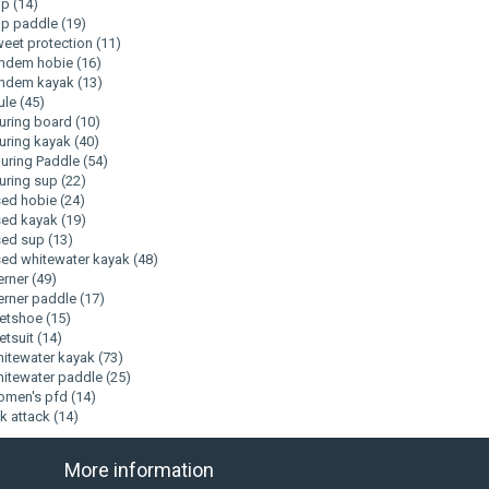
up
(14)
up paddle
(19)
eet protection
(11)
andem hobie
(16)
andem kayak
(13)
ule
(45)
uring board
(10)
uring kayak
(40)
uring Paddle
(54)
uring sup
(22)
sed hobie
(24)
sed kayak
(19)
sed sup
(13)
ed whitewater kayak
(48)
erner
(49)
rner paddle
(17)
etshoe
(15)
tsuit
(14)
itewater kayak
(73)
itewater paddle
(25)
omen's pfd
(14)
k attack
(14)
More information