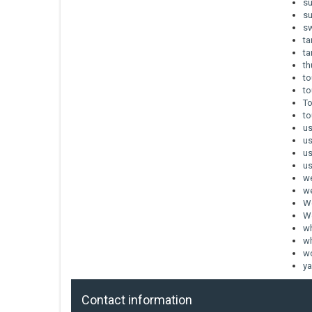
s
s
sw
t
t
th
to
to
To
to
u
u
u
us
w
we
W
We
wh
wh
w
ya
Contact information