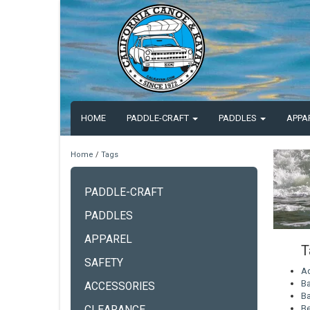
HOME
PADDLE-CRAFT
PADDLES
APPA
Home
/
Tags
PADDLE-CRAFT
PADDLES
APPAREL
T
SAFETY
A
Ba
ACCESSORIES
Ba
Be