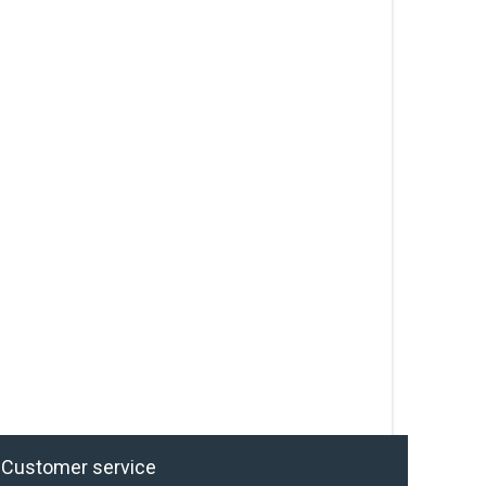
Customer service