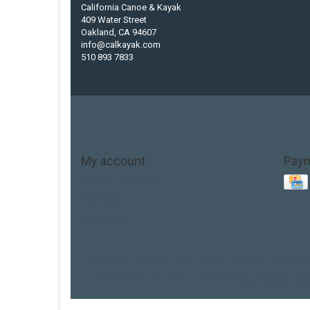
California Canoe & Kayak
409 Water Street
Oakland, CA 94607
info@calkayak.com
510 893 7833
My account
Pay
Account information
My orders
My tickets
My wishlist
Base Layer
Carbon
Kayak paddle
Kokatat
Life Jack
hobie mirage
hydroskin
inflatable sup
jackson
jac
thule
touring ka