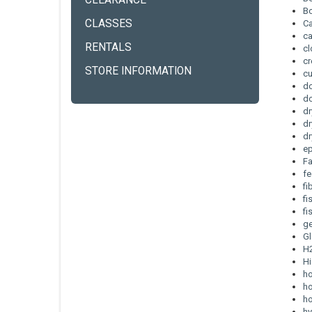
CLEARANCE
B
CLASSES
C
c
RENTALS
cl
cr
STORE INFORMATION
cu
d
do
dr
dr
dr
e
F
fe
fi
fi
fi
g
G
H
Hi
h
ho
ho
hy