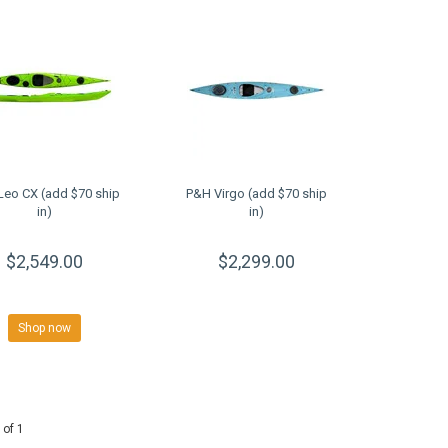
Leo CX (add $70 ship
P&H Virgo (add $70 ship
in)
in)
$2,549.00
$2,299.00
Shop now
 of 1