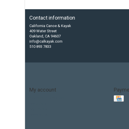
Contact information
California Canoe & Kayak
409 Water Street
Oakland, CA 94607
info@calkayak.com
510 893 7833
My account
Payme
Account information
My orders
My tickets
My wishlist