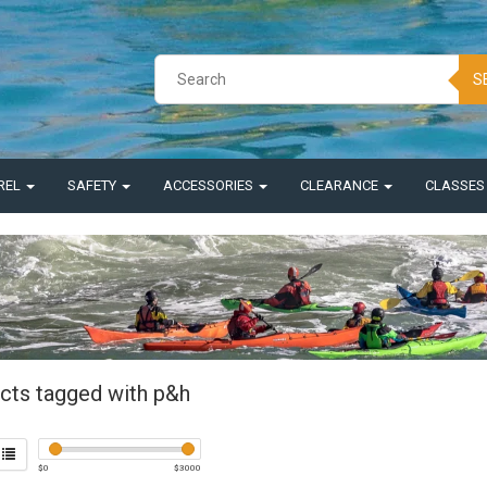
S
REL
SAFETY
ACCESSORIES
CLEARANCE
CLASSE
cts tagged with p&h
$
0
$
3000