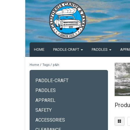
HOME
PADDLE-CRAFT
PADDLES
APPA
Home
/
Tags
/
p&h
PADDLE-CRAFT
PADDLES
APPAREL
Produ
SAFETY
ACCESSORIES