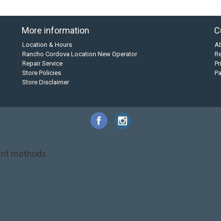
More information
C
Location & Hours
A
Rancho Cordova Location New Operator
Re
Repair Service
Pr
Store Policies
P
Store Disclaimer
nt methods