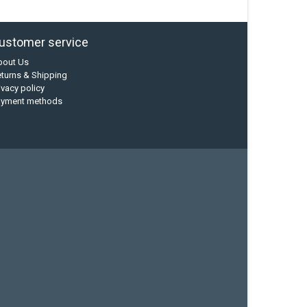
ustomer service
bout Us
turns & Shipping
ivacy policy
ayment methods