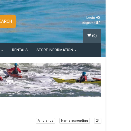
Login
EARCH
Register
(0)
S
RENTALS
STORE INFORMATION
All brands
Name ascending
24