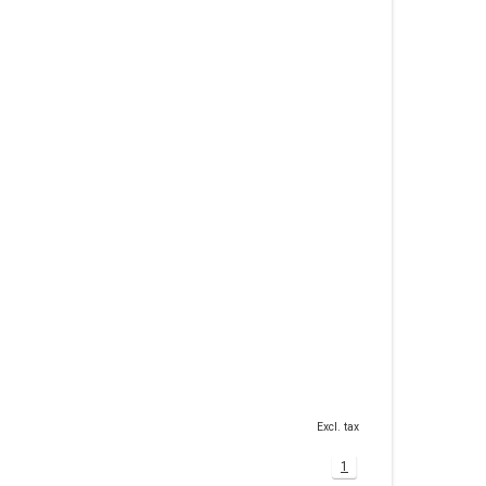
Excl. tax
1