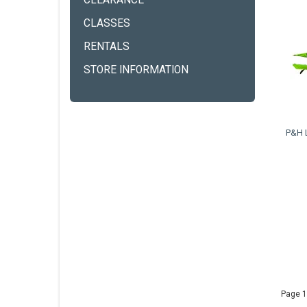
CLEARANCE
CLASSES
RENTALS
STORE INFORMATION
P&H 
Page 1