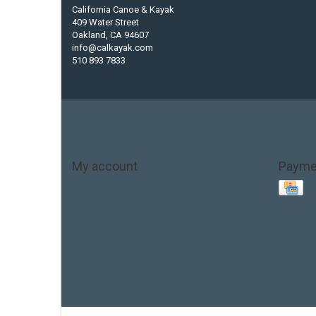
California Canoe & Kayak
409 Water Street
Oakland, CA 94607
info@calkayak.com
510 893 7833
My account
Payme
Account information
My orders
My tickets
My wishlist
Base Layer
Carbon
Kayak paddle
Kokatat
Life Jacket
hobie mirage
hydroskin
inflatable sup
jackson
jacks
thule
touring kayak