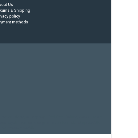
bout Us
turns & Shipping
ivacy policy
ayment methods
current designs
dry bag
feel free
fishing kayak
hobie
sea kayak
sealect designs
sit on top
stand up paddle
whitewater paddle