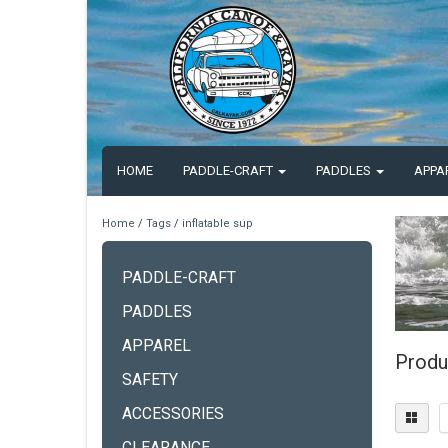
HOME
PADDLE-CRAFT
PADDLES
APPA
Home
/
Tags
/
inflatable sup
PADDLE-CRAFT
PADDLES
APPAREL
Produc
SAFETY
ACCESSORIES