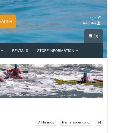
Login
EARCH
Register
(0)
S
RENTALS
STORE INFORMATION
All brands
Name ascending
24