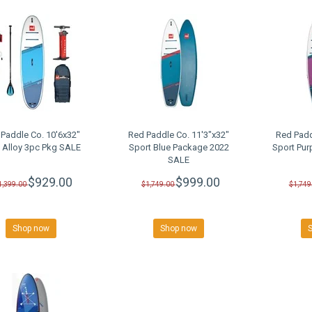
Paddle Co. 10'6x32"
Red Paddle Co. 11'3"x32"
Red Padd
 Alloy 3pc Pkg SALE
Sport Blue Package 2022
Sport Pur
SALE
$929.00
$999.00
1,399.00
$1,749.00
$1,749
Shop now
Shop now