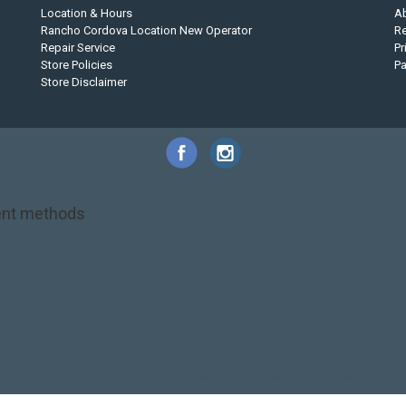
Location & Hours
A
Rancho Cordova Location New Operator
Re
Repair Service
Pr
Store Policies
P
Store Disclaimer
nt methods
NRS
PFD
SALE!
Safety
Stohlquist
Touring Paddle
close out
creek boat
on kayak
kayak fishing
liberty graphics
malone
pedal kayak
rotomolded
touring sup
used hobie
used whitewater kayak
werner
whitewater kayak