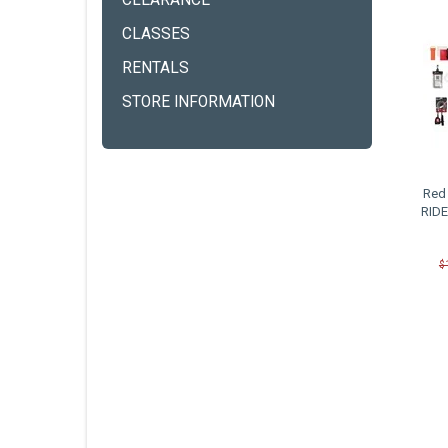
CLEARANCE
CLASSES
RENTALS
STORE INFORMATION
Red 
RIDE
$