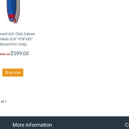
oard iGO Club Deluxe
atable SUP 10'8"x33"
(Board+Fin Only)
LEARANCE SALE
$599.00
$899.00
Shop now
 of 1
More information
C