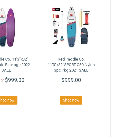
le Co. 11'3"x32"
Red Paddle Co.
ple Package 2022
11'3"x32"SPORT C50-Nylon
SALE
3pc Pkg 2021 SALE
$999.00
$999.00
.00
Shop now
Shop now