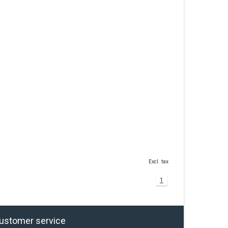
Excl. tax
1
ustomer service