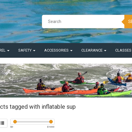
S
REL
SAFETY
ACCESSORIES
CLEARANCE
CLASSE
ts tagged with inflatable sup
$
0
$
1000