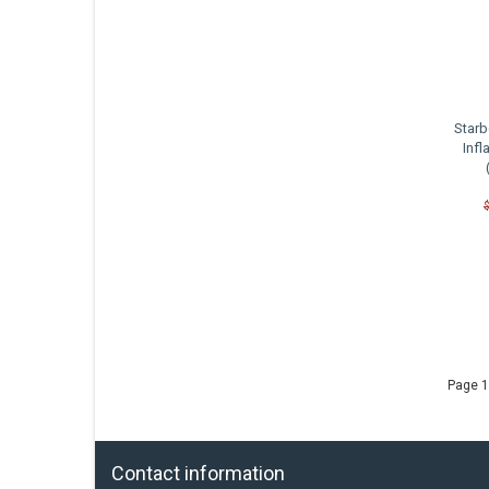
Starb
Infl
C
Page 1
Contact information