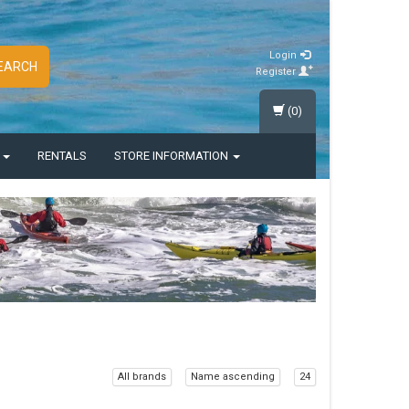
Login
EARCH
Register
(0)
S
RENTALS
STORE INFORMATION
All brands
Name ascending
24