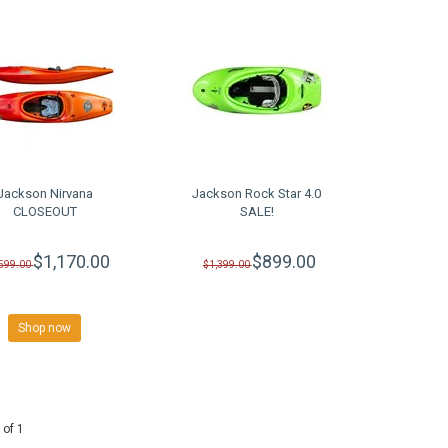
Jackson Nirvana
Jackson Rock Star 4.0
CLOSEOUT
SALE!
$1,170.00
$899.00
,599.00
$1,399.00
Shop now
 of 1