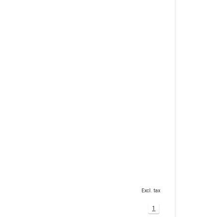
Excl. tax
1