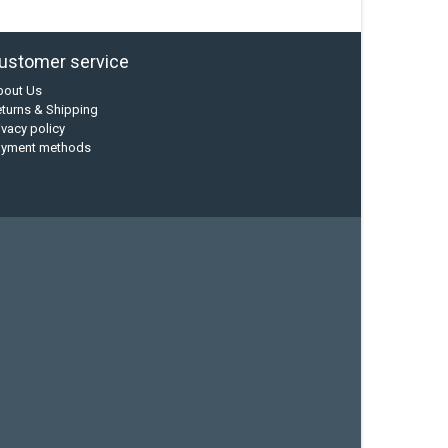
ustomer service
bout Us
turns & Shipping
ivacy policy
ayment methods