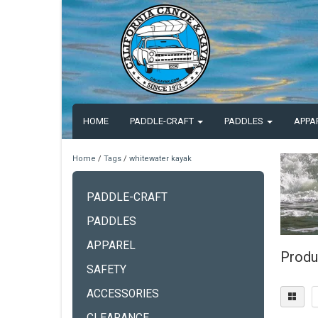
HOME
PADDLE-CRAFT
PADDLES
APPA
Home
/
Tags
/
whitewater kayak
PADDLE-CRAFT
PADDLES
APPAREL
Produ
SAFETY
ACCESSORIES