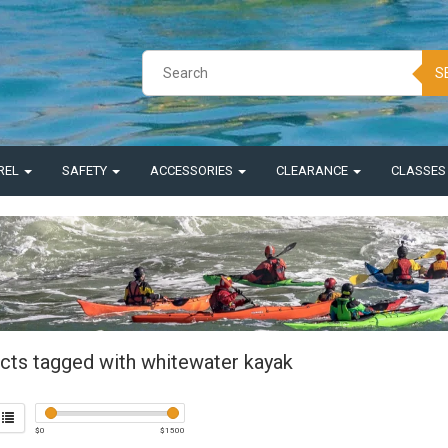
S
REL
SAFETY
ACCESSORIES
CLEARANCE
CLASSE
cts tagged with whitewater kayak
$
0
$
1500