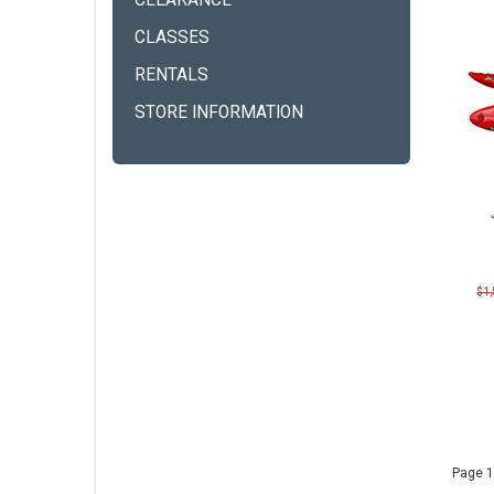
CLEARANCE
CLASSES
RENTALS
STORE INFORMATION
$1
Page 1