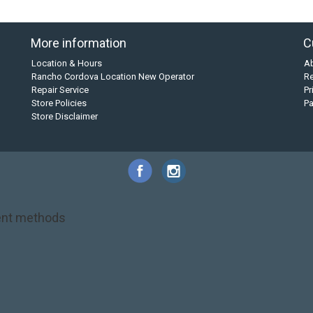
More information
C
Location & Hours
A
Rancho Cordova Location New Operator
Re
Repair Service
Pr
Store Policies
P
Store Disclaimer
nt methods