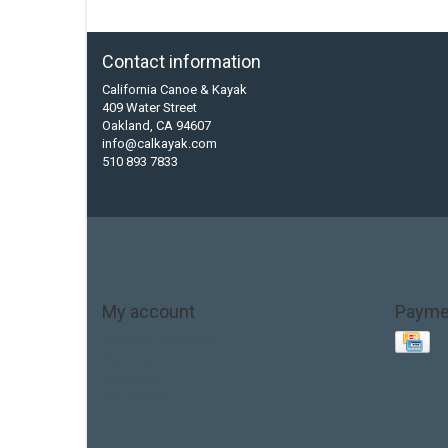
Contact information
California Canoe & Kayak
409 Water Street
Oakland, CA 94607
info@calkayak.com
510 893 7833
My account
Payme
Account information
My orders
My tickets
My wishlist