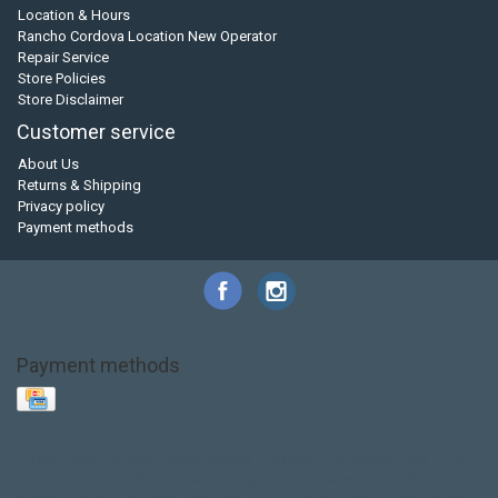
Location & Hours
Rancho Cordova Location New Operator
Repair Service
Store Policies
Store Disclaimer
Customer service
About Us
Returns & Shipping
Privacy policy
Payment methods
Payment methods
Base Layer
Carbon
Kayak paddle
Kokatat
Life Jacket
NRS
PFD
SALE!
Safety
Stohlquist
Touring Paddle
close out
creek boat