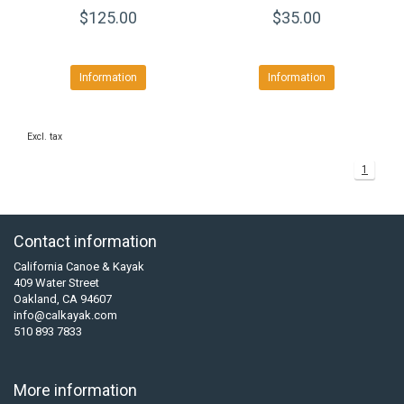
$125.00
$35.00
Information
Information
Excl. tax
1
Contact information
California Canoe & Kayak
409 Water Street
Oakland, CA 94607
info@calkayak.com
510 893 7833
More information