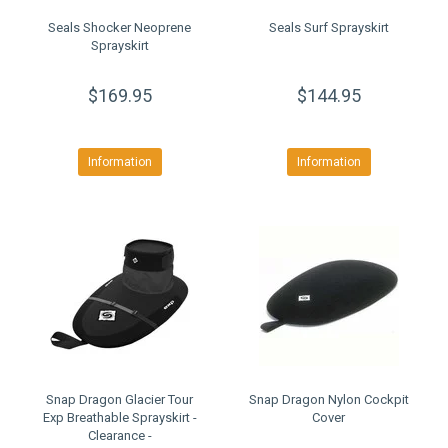
Seals Shocker Neoprene
Seals Surf Sprayskirt
Sprayskirt
$169.95
$144.95
Information
Information
Snap Dragon Glacier Tour
Snap Dragon Nylon Cockpit
Exp Breathable Sprayskirt -
Cover
Clearance -