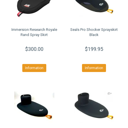
Immersion Research Royale
Seals Pro Shocker Sprayskirt
Rand Spray Skirt
Black
$300.00
$199.95
Information
Information