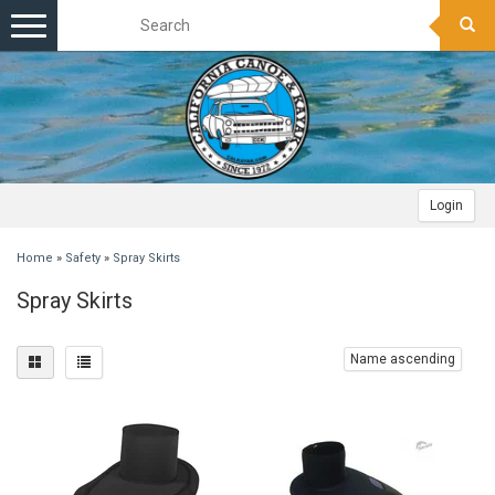
Toggle
navigation
Login
Home
»
Safety
»
Spray Skirts
Spray Skirts
Name ascending