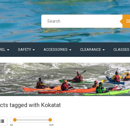
S
REL
SAFETY
ACCESSORIES
CLEARANCE
CLASSE
cts tagged with Kokatat
$
0
$
25