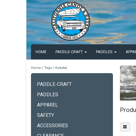
HOME
PADDLE-CRAFT
PADDLES
APPA
Home
/
Tags
/
Kokatat
PADDLE-CRAFT
PADDLES
APPAREL
Produ
SAFETY
ACCESSORIES