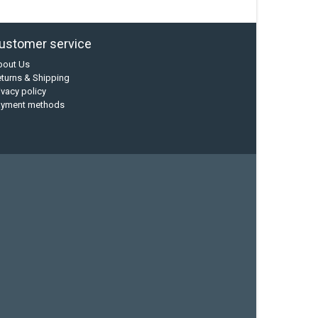
ustomer service
bout Us
turns & Shipping
ivacy policy
ayment methods