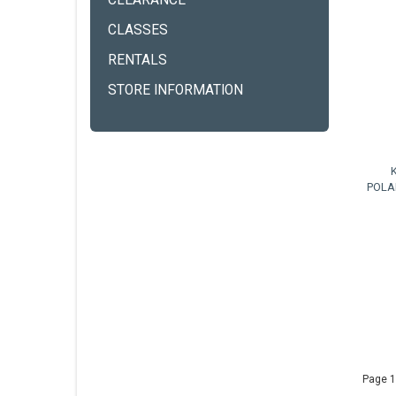
CLEARANCE
CLASSES
RENTALS
STORE INFORMATION
POLA
Page 1