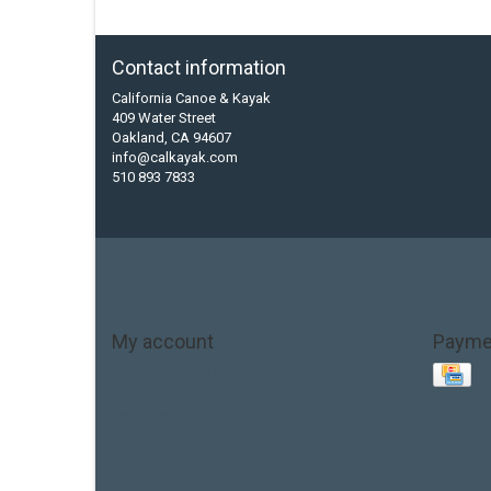
Contact information
California Canoe & Kayak
409 Water Street
Oakland, CA 94607
info@calkayak.com
510 893 7833
My account
Payme
Account information
My orders
My tickets
My wishlist