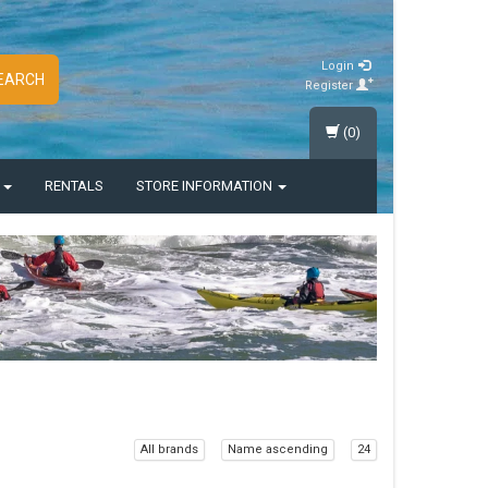
Login
EARCH
Register
(0)
S
RENTALS
STORE INFORMATION
All brands
Name ascending
24