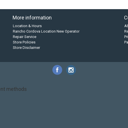
More information
C
Location & Hours
A
Rancho Cordova Location New Operator
Re
Repair Service
Pr
Store Policies
P
Store Disclaimer
nt methods