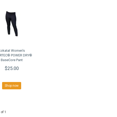
Kokatat Women's
RTEC® POWER DRY®
BaseCore Pant
$25.00
Shop now
 of 1