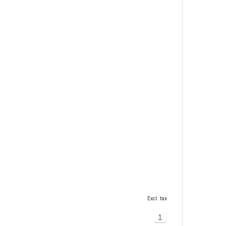
Excl. tax
1