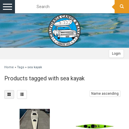
Toggle
navigation
Login
Home
»
Tags
»
sea kayak
Products tagged with sea kayak
Name ascending