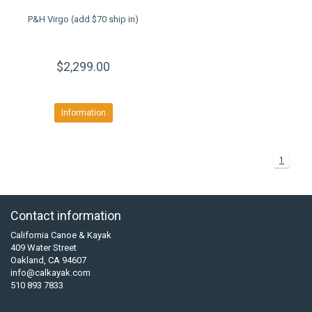
P&H Virgo (add $70 ship in)
$2,299.00
Information
1
Contact information
California Canoe & Kayak
409 Water Street
Oakland, CA 94607
info@calkayak.com
510 893 7833