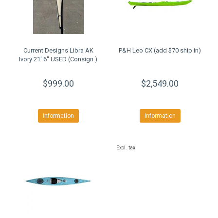
Current Designs Libra AK
P&H Leo CX (add $70 ship in)
Ivory 21' 6" USED (Consign )
$999.00
$2,549.00
Information
Information
Excl. tax