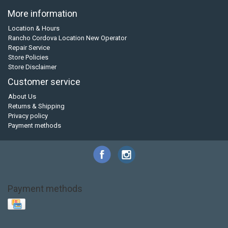
More information
Location & Hours
Rancho Cordova Location New Operator
Repair Service
Store Policies
Store Disclaimer
Customer service
About Us
Returns & Shipping
Privacy policy
Payment methods
Payment methods