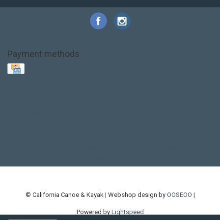
Payment methods
Base Layer
Carbon
Kayak paddle
Kokatat
Life Jacket
NRS
PFD
SALE!
Safety
Stohlquist
Touring Paddle
close out
creek boat
current designs
dry bag
feel free
fishing kayak
hobie
hobie mirage
hydroskin
inflatable sup
jackson
jackson kayak
kayak fishing
liberty graphics
malone
pedal kayak
rotomolded
sea kayak
sealect
designs
sit on top
stand up paddle
thule
touring kayak
touring sup
used hobie
used whitewater kayak
werner
whitewater kayak
whitewater paddle
© California Canoe & Kayak | Webshop design by
OOSEOO
|
Powered by
Lightspeed