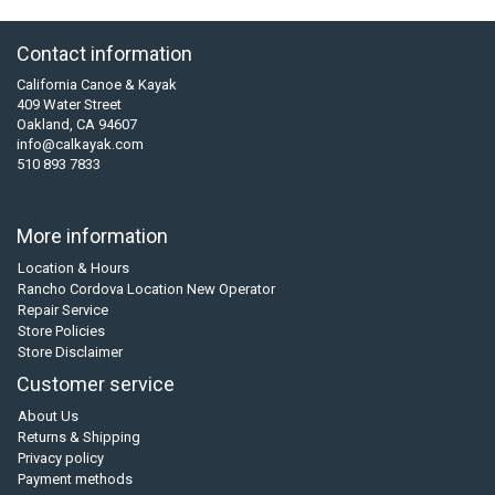
Contact information
California Canoe & Kayak
409 Water Street
Oakland, CA 94607
info@calkayak.com
510 893 7833
More information
Location & Hours
Rancho Cordova Location New Operator
Repair Service
Store Policies
Store Disclaimer
Customer service
About Us
Returns & Shipping
Privacy policy
Payment methods