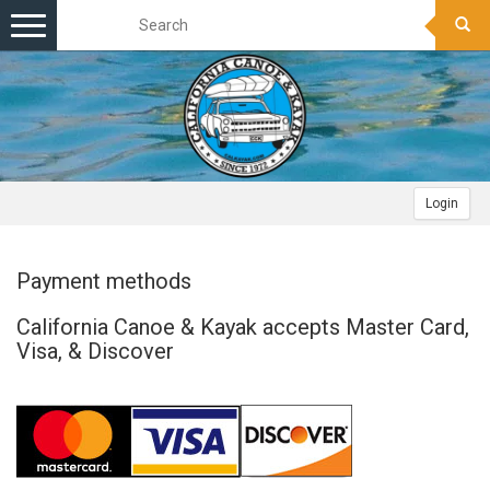
Toggle
navigation
Login
Payment methods
California Canoe & Kayak accepts Master Card,
Visa, & Discover