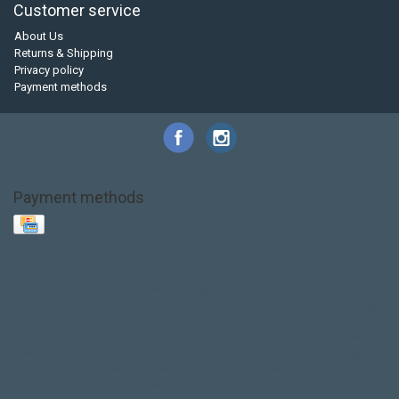
Customer service
About Us
Returns & Shipping
Privacy policy
Payment methods
Payment methods
Base Layer
Carbon
Kayak paddle
Kokatat
Life Jacket
NRS
PFD
SALE!
Safety
Stohlquist
Touring Paddle
close out
creek boat
current designs
dry bag
feel free
fishing kayak
hobie
hobie mirage
hydroskin
inflatable sup
jackson
jackson kayak
kayak fishing
liberty graphics
malone
pedal kayak
rotomolded
sea kayak
sealect
designs
sit on top
stand up paddle
thule
touring kayak
touring sup
used hobie
used whitewater kayak
werner
whitewater kayak
whitewater paddle