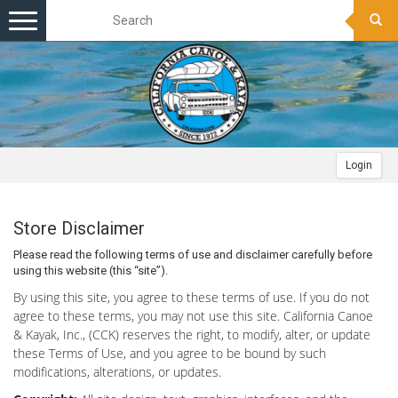
Toggle
navigation
Login
Store Disclaimer
Please read the following terms of use and disclaimer carefully before
using this website (this “site”).
By using this site, you agree to these terms of use. If you do not
agree to these terms, you may not use this site. California Canoe
& Kayak, Inc., (CCK) reserves the right, to modify, alter, or update
these Terms of Use, and you agree to be bound by such
modifications, alterations, or updates.