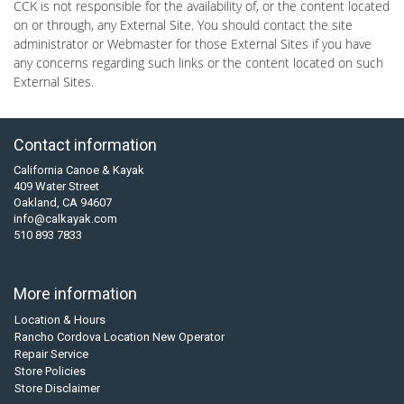
CCK is not responsible for the availability of, or the content located
on or through, any External Site. You should contact the site
administrator or Webmaster for those External Sites if you have
any concerns regarding such links or the content located on such
External Sites.
Contact information
California Canoe & Kayak
409 Water Street
Oakland, CA 94607
info@calkayak.com
510 893 7833
More information
Location & Hours
Rancho Cordova Location New Operator
Repair Service
Store Policies
Store Disclaimer