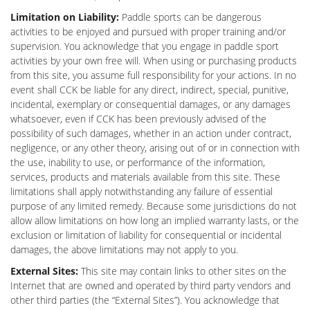
Limitation on
Liability:
Paddle sports can be dangerous
activities to be enjoyed and pursued with proper training and/or
supervision. You acknowledge that you engage in paddle sport
activities by your own free will. When using or purchasing products
from this site, you assume full responsibility for your actions. In no
event shall CCK be liable for any direct, indirect, special, punitive,
incidental, exemplary or consequential damages, or any damages
whatsoever, even if CCK has been previously advised of the
possibility of such damages, whether in an action under contract,
negligence, or any other theory, arising out of or in connection with
the use, inability to use, or performance of the information,
services, products and materials available from this site. These
limitations shall apply notwithstanding any failure of essential
purpose of any limited remedy. Because some jurisdictions do not
allow allow limitations on how long an implied warranty lasts, or the
exclusion or limitation of liability for consequential or incidental
damages, the above limitations may not apply to you.
External Sites:
This site may contain links to other sites on the
Internet that are owned and operated by third party vendors and
other third parties (the “External Sites”). You acknowledge that