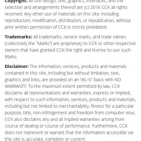
Copyright:
All site design, text, graphics, interfaces, and the
selection and arrangements thereof are (c) 2016 CCK all rights
reserved. Any other use of materials on this site, including
reproduction, modification, distribution, or republication, without
prior written permission of CCK is strictly prohibited.
Trademarks:
All trademarks, service marks, and trade names
(collectively the “Marks”) are proprietary to CCK or other respective
owners that have granted CCK the right and license to use such
Marks.
Disclaimer:
The information, services, products and materials
contained in this site, including but without limitation, text,
graphics and links, are provided on an “AS IS” basis with NO
WARRANTY. To the maximum extent permitted by law, CCK
disclaims all representations and warranties, express or implied,
with respect to such information, services, products and materials,
including but not limited to merchantability, fitness for a particular
purpose, title, non-infringement and freedom from computer virus.
CCK also disclaims any and all implied warranties arising from
course of dealing or course of performance. Furthermore, CCK
does not represent or warrant that the information accessible via
this site is accurate, complete or current.