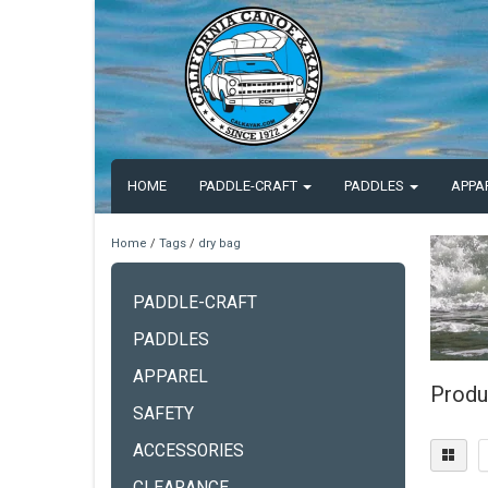
HOME
PADDLE-CRAFT
PADDLES
APPA
Home
/
Tags
/
dry bag
PADDLE-CRAFT
PADDLES
APPAREL
Produ
SAFETY
ACCESSORIES