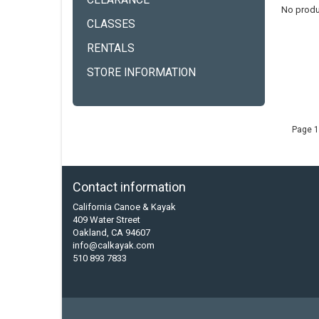
CLEARANCE
No produ
CLASSES
RENTALS
STORE INFORMATION
Page 1
Contact information
California Canoe & Kayak
409 Water Street
Oakland, CA 94607
info@calkayak.com
510 893 7833