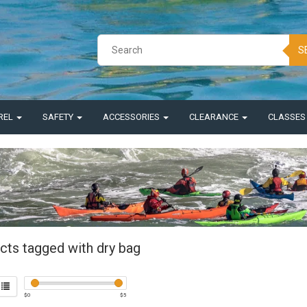
S
REL
SAFETY
ACCESSORIES
CLEARANCE
CLASSE
cts tagged with dry bag
$
0
$
5