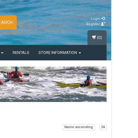
Login
EARCH
Register
(0)
S
RENTALS
STORE INFORMATION
Name ascending
24