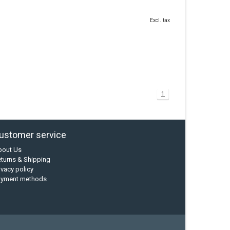
Excl. tax
1
ustomer service
bout Us
turns & Shipping
ivacy policy
ayment methods