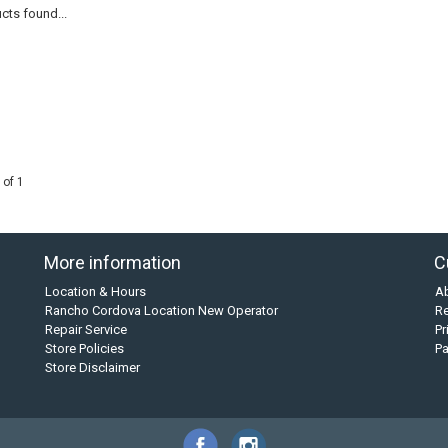
cts found...
 of 1
More information
C
Location & Hours
A
Rancho Cordova Location New Operator
Re
Repair Service
Pr
Store Policies
P
Store Disclaimer