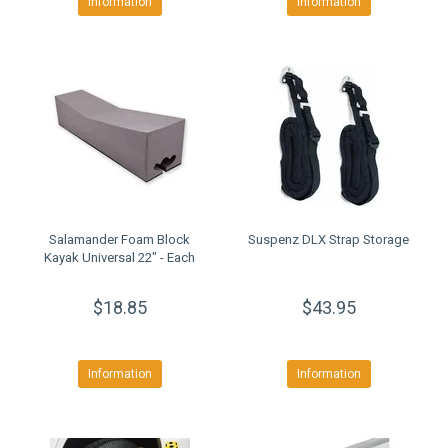
Information
Information
Salamander Foam Block
Suspenz DLX Strap Storage
Kayak Universal 22" - Each
$18.85
$43.95
Information
Information