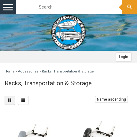
Toggle
navigation
Login
Home
»
Accessories
»
Racks, Transportation & Storage
Racks, Transportation & Storage
Name ascending