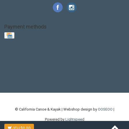
Payment methods
Base Layer
Carbon
Kayak paddle
Kokatat
Life Jacket
NRS
PFD
SALE!
Safety
Stohlquist
Touring Paddle
close out
creek boat
current designs
dry bag
feel free
fishing kayak
hobie
hobie mirage
hydroskin
inflatable sup
jackson
jackson kayak
kayak fishing
liberty graphics
malone
pedal kayak
rotomolded
sea kayak
sealect
designs
sit on top
stand up paddle
thule
touring kayak
touring sup
used hobie
used whitewater kayak
werner
whitewater kayak
whitewater paddle
© California Canoe & Kayak | Webshop design by
OOSEOO
|
Powered by
Lightspeed
(0)
| $0.00