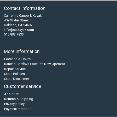
Contact information
California Canoe & Kayak
409 Water Street
Oakland, CA 94607
info@calkayak.com
510 893 7833
More information
Location & Hours
Rancho Cordova Location New Operator
Repair Service
Store Policies
Store Disclaimer
Customer service
About Us
Returns & Shipping
Privacy policy
Payment methods