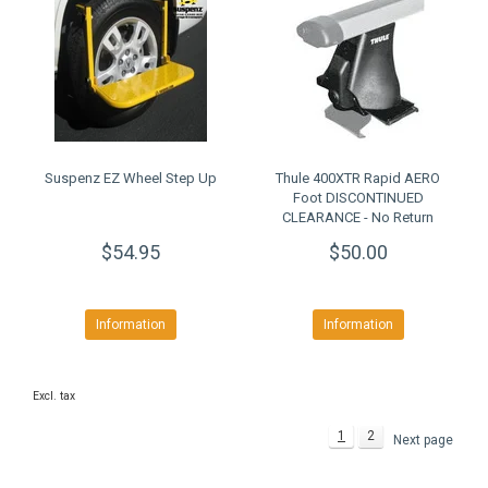
Suspenz EZ Wheel Step Up
Thule 400XTR Rapid AERO
Foot DISCONTINUED
CLEARANCE - No Return
$54.95
$50.00
Information
Information
Excl. tax
1
2
Next page