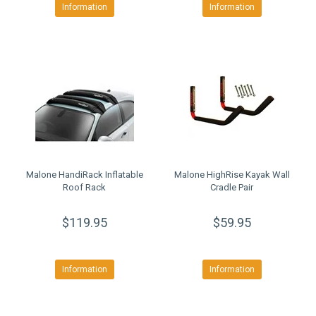
Information
Information
Malone HandiRack Inflatable
Malone HighRise Kayak Wall
Roof Rack
Cradle Pair
$119.95
$59.95
Information
Information