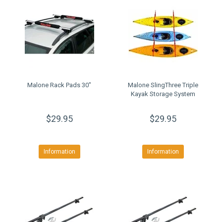
Malone Rack Pads 30"
Malone SlingThree Triple
Kayak Storage System
$29.95
$29.95
Information
Information