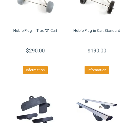
Hobie Plug In Trax ''2'' Cart
Hobie Plug-in Cart Standard
$290.00
$190.00
Information
Information