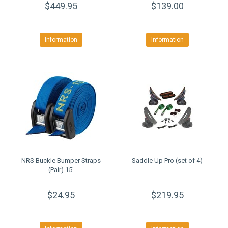
$449.95
$139.00
Information
Information
NRS Buckle Bumper Straps
Saddle Up Pro (set of 4)
(Pair) 15'
$24.95
$219.95