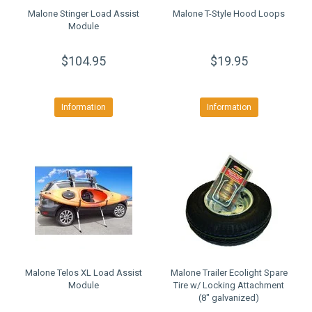
Malone Stinger Load Assist
Malone T-Style Hood Loops
Module
$104.95
$19.95
Information
Information
Malone Telos XL Load Assist
Malone Trailer Ecolight Spare
Module
Tire w/ Locking Attachment
(8" galvanized)