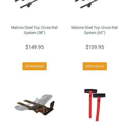
Malone Steel Top Cross Rail
Malone Steel Top Cross Rail
System (58")
System (65")
$149.95
$159.95
Information
Information