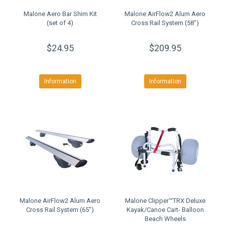
Malone Aero Bar Shim Kit
Malone AirFlow2 Alum Aero
(set of 4)
Cross Rail System (58")
$24.95
$209.95
Information
Information
Malone AirFlow2 Alum Aero
Malone Clipper™TRX Deluxe
Cross Rail System (65")
Kayak/Canoe Cart- Balloon
Beach Wheels