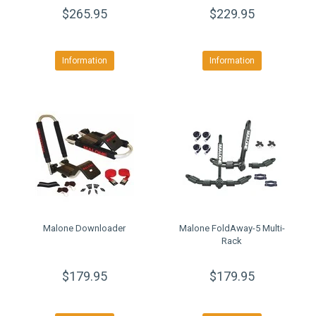
$265.95
$229.95
Information
Information
Malone Downloader
Malone FoldAway-5 Multi-
Rack
$179.95
$179.95