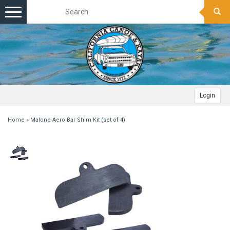
Toggle
navigation
Login
Home
»
Malone Aero Bar Shim Kit (set of 4)