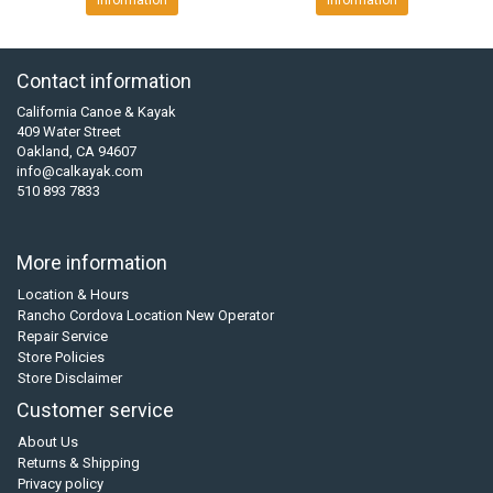
Information
Information
Contact information
California Canoe & Kayak
409 Water Street
Oakland, CA 94607
info@calkayak.com
510 893 7833
More information
Location & Hours
Rancho Cordova Location New Operator
Repair Service
Store Policies
Store Disclaimer
Customer service
About Us
Returns & Shipping
Privacy policy