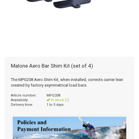
Malone Aero Bar Shim Kit (set of 4)
The MPG208 Aero Shim Kit, when installed, corrects carrier lean
created by factory asymmetrical load bars.
Article number:
MPG208
Availability:
In stock (1)
Delivery time:
1 to 5 days