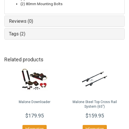
(2) 80mm Mounting Bolts
Reviews (0)
Tags (2)
Related products
Malone Downloader
Malone Steel Top Cross Rail
System (65")
$179.95
$159.95