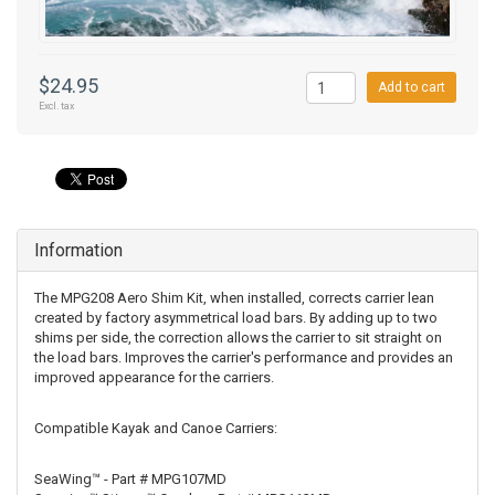
$24.95
Add to cart
Excl. tax
Information
The MPG208 Aero Shim Kit, when installed, corrects carrier lean
created by factory asymmetrical load bars. By adding up to two
shims per side, the correction allows the carrier to sit straight on
the load bars. Improves the carrier's performance and provides an
improved appearance for the carriers.
Compatible Kayak and Canoe Carriers:
SeaWing™ - Part # MPG107MD