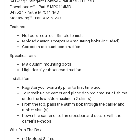
Seawing™ Stinger™ Combo - Part # MPG113MD
DownLoader™ - Part # MPG114MD
J-Pro2™ - Part # MPG117MD
MegaWing™ - Part # MPG207
Features:
No tools required - Simple to install
Molded design accepts M8 mounting bolts (included)
Corrosion resistant construction
Specifications:
M8 x 80mm mounting bolts
High density rubber construction
Installation:
Register your warranty prior to first time use.
To Install: Raise carrier and place desired amount of shims
under the low side (maximum 2 shims).
From the top, pass the 80mm bolt through the carrier and
rubber shim(s).
Lower the carrier onto the crossbar and secure with the
carrier's t-knobs.
What’s In The Box:
(4) Molded Shims