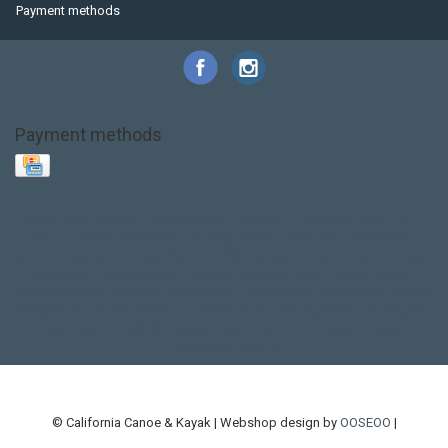
Payment methods
Payment methods
Base Layer
Carbon
Kayak paddle
Kokatat
Life Jacket
NRS
PFD
SALE!
Safety
Stohlquist
Touring Paddle
close out
creek boat
current designs
dry bag
feel free
fishing kayak
hobie
hobie mirage
hydroskin
inflatable sup
jackson
jackson kayak
kayak fishing
liberty graphics
malone
pedal kayak
rotomolded
sea kayak
sealect
designs
sit on top
stand up paddle
thule
touring kayak
touring sup
used hobie
used whitewater kayak
werner
whitewater kayak
whitewater paddle
© California Canoe & Kayak | Webshop design by
OOSEOO
|