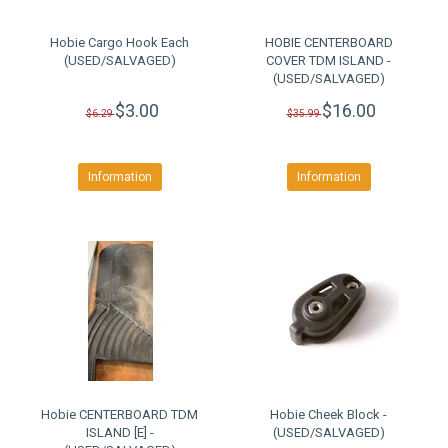
Hobie Cargo Hook Each
HOBIE CENTERBOARD
(USED/SALVAGED)
COVER TDM ISLAND -
(USED/SALVAGED)
$3.00
$16.00
$6.29
$35.99
Information
Information
Hobie CENTERBOARD TDM
Hobie Cheek Block -
ISLAND [E] -
(USED/SALVAGED)