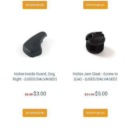
Information
Information
Hobie Inside Guard, Cng,
Hobie Jam Cleat - Screw-In
Right - (USED/SALVAGED)
(Uai) - (USED/SALVAGED)
$3.00
$5.00
$5.09
$11.49
Information
Information