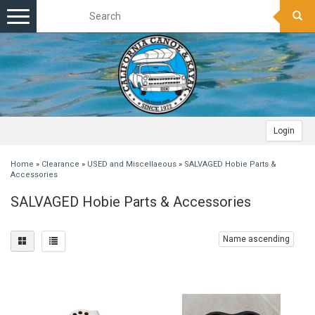
Toggle
navigation
Login
Home
»
Clearance
»
USED and Miscellaeous
»
SALVAGED Hobie Parts &
Accessories
SALVAGED Hobie Parts & Accessories
Name ascending