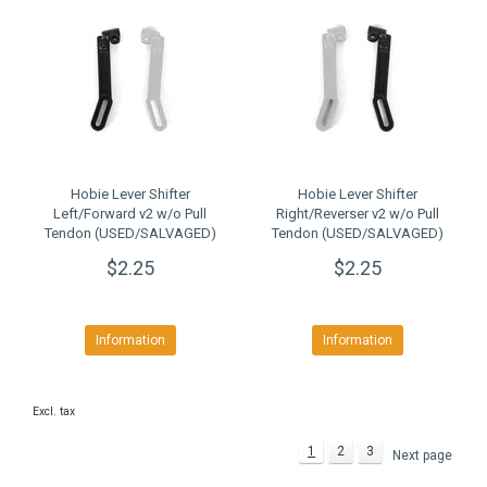
Hobie Lever Shifter
Hobie Lever Shifter
Left/Forward v2 w/o Pull
Right/Reverser v2 w/o Pull
Tendon (USED/SALVAGED)
Tendon (USED/SALVAGED)
$2.25
$2.25
Information
Information
Excl. tax
1
2
3
Next page