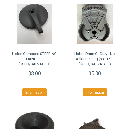
Hobie Compass STEERING
Hobie Drum Gt Gray - No
HANDLE -
Roller Bearing (req 15) =
(USED/SALVAGED)
(USED/SALVAGED)
$3.00
$5.00
Information
Information