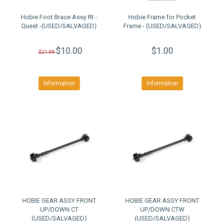
Hobie Foot Brace Assy Rt -
Hobie Frame for Pocket
Quest -(USED/SALVAGED)
Frame - (USED/SALVAGED)
$10.00
$1.00
$21.99
Information
Information
HOBIE GEAR ASSY FRONT
HOBIE GEAR ASSY FRONT
UP/DOWN CT
UP/DOWN CTW
(USED/SALVAGED)
(USED/SALVAGED)