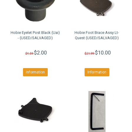
Hobie Eyelet Post Black (Uai)
Hobie Foot Brace Assy Lt-
- (USED/SALVAGED)
Quest (USED/SALVAGED)
$2.00
$10.00
$4.59
$21.99
Information
Information