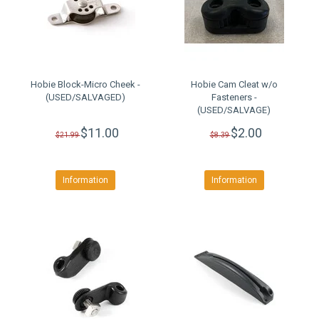
Hobie Block-Micro Cheek -
Hobie Cam Cleat w/o
(USED/SALVAGED)
Fasteners -
(USED/SALVAGE)
$11.00
$2.00
$21.99
$8.39
Information
Information