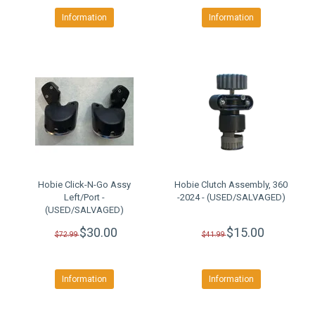
Information
Information
Hobie Click-N-Go Assy
Hobie Clutch Assembly, 360
Left/Port -
-2024 - (USED/SALVAGED)
(USED/SALVAGED)
$30.00
$15.00
$72.99
$41.99
Information
Information