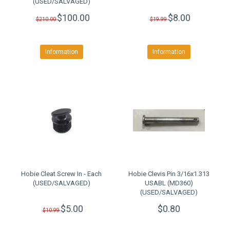
(USED/SALVAGED)
$100.00
$8.00
$210.00
$19.99
Information
Information
Hobie Cleat Screw In - Each
Hobie Clevis Pin 3/16x1.313
(USED/SALVAGED)
USABL (MD360)
(USED/SALVAGED)
$5.00
$0.80
$10.99