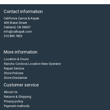
Contact information
California Canoe & Kayak
409 Water Street
Oakland, CA 94607
info@calkayak.com
510 893 7833
More information
Location & Hours
Rancho Cordova Location New Operator
Repair Service
Store Policies
Store Disclaimer
Customer service
About Us
Returns & Shipping
Privacy policy
Payment methods