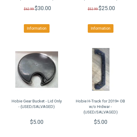
$30.00
$25.00
$62.99
$52.99
Information
Information
Hobie Gear Bucket - Lid Only
Hobie H-Track for 2019+ OB
- (USED/SALVAGED)
w/o Hrdwar -
(USED/SALVAGED)
$5.00
$5.00