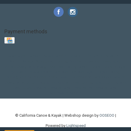
Payment methods
Base Layer
Carbon
Kayak paddle
Kokatat
Life Jacket
NRS
PFD
SALE!
Safety
Stohlquist
Touring Paddle
close out
creek boat
current designs
dry bag
feel free
fishing kayak
hobie
hobie mirage
hydroskin
inflatable sup
jackson
jackson kayak
kayak fishing
liberty graphics
malone
pedal kayak
rotomolded
sea kayak
sealect
designs
sit on top
stand up paddle
thule
touring kayak
touring sup
used hobie
used whitewater kayak
werner
whitewater kayak
whitewater paddle
© California Canoe & Kayak | Webshop design by
OOSEOO
|
Powered by
Lightspeed