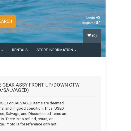
Login
EARCH
Register
(0)
S
RENTALS
STORE INFORMATION
E GEAR ASSY FRONT UP/DOWN CTW
D/SALVAGED)
USED or SALVAGED items are deemed
nal and in good condition. Thus, USED,
ce, Salvage, and Discontinued items are
is. There is no refund, return, or
e. Photo is for reference only not