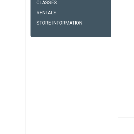
CLASSES
RENTALS
STORE INFORMATION