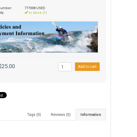
 number:
777008 USED
ity:
In stock (1)
$25.00
Add to cart
Tags (0)
Reviews (0)
Information