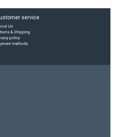
ustomer service
bout Us
turns & Shipping
ivacy policy
ayment methods