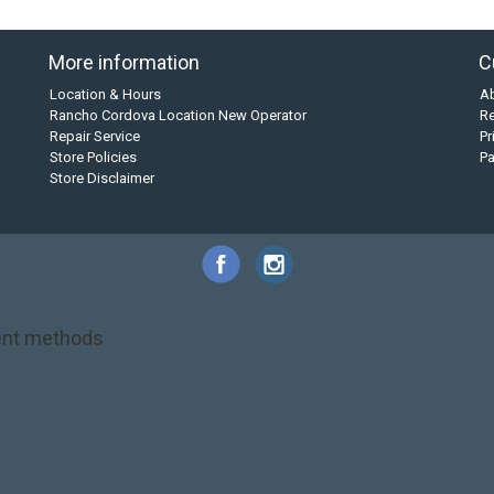
More information
C
Location & Hours
A
Rancho Cordova Location New Operator
Re
Repair Service
Pr
Store Policies
P
Store Disclaimer
nt methods