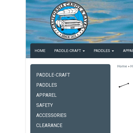
HOME
PADDLE-CRAFT
PADDLES
APPA
Home
»
H
PADDLE-CRAFT
PADDLES
APPAREL
SAFETY
ACCESSORIES
CLEARANCE