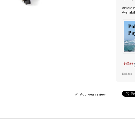
Article
Availabil
$52.99
Excl. tax
Add your review