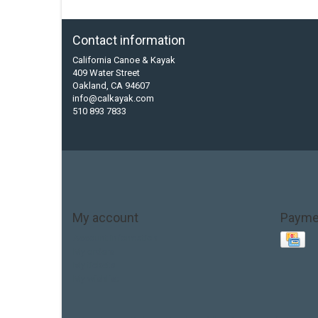
Contact information
California Canoe & Kayak
409 Water Street
Oakland, CA 94607
info@calkayak.com
510 893 7833
My account
Payme
Account information
My orders
My tickets
My wishlist