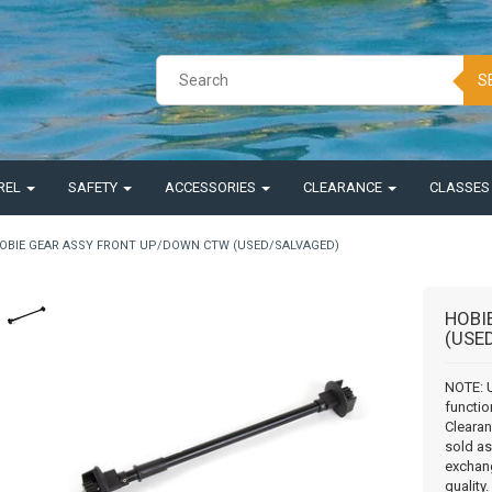
S
REL
SAFETY
ACCESSORIES
CLEARANCE
CLASSE
OBIE GEAR ASSY FRONT UP/DOWN CTW (USED/SALVAGED)
HOBI
(USE
NOTE: 
functio
Clearan
sold as 
exchang
quality.