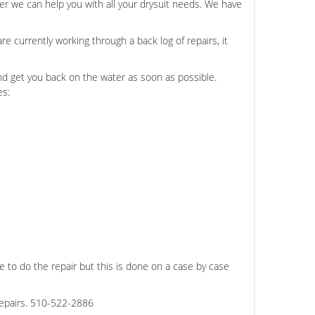
er we can help you with all your drysuit needs. We have
e currently working through a back log of repairs, it
and get you back on the water as soon as possible.
es:
 to do the repair but this is done on a case by case
repairs. 510-522-2886