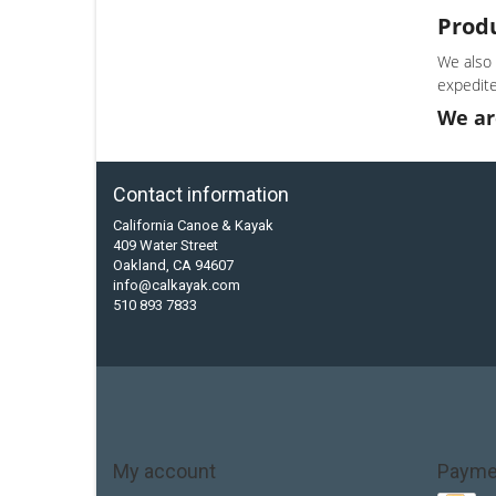
Prod
We also 
expedite
We ar
Contact information
California Canoe & Kayak
409 Water Street
Oakland, CA 94607
info@calkayak.com
510 893 7833
My account
Payme