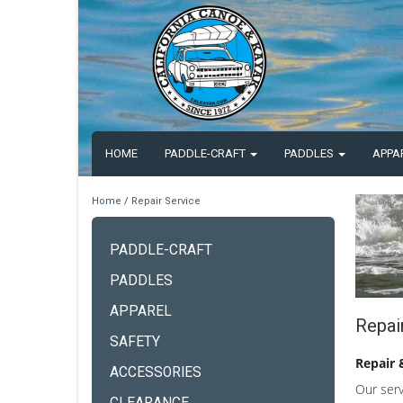
HOME
PADDLE-CRAFT
PADDLES
APPA
Home
/
Repair Service
PADDLE-CRAFT
PADDLES
APPAREL
Repai
SAFETY
Repair 
ACCESSORIES
Our serv