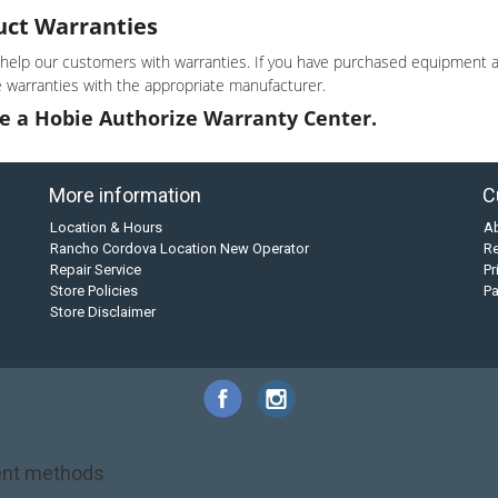
uct Warranties
help our customers with warranties. If you have purchased equipment at 
 warranties with the appropriate manufacturer.
e a Hobie Authorize Warranty Center.
More information
C
Location & Hours
A
Rancho Cordova Location New Operator
Re
Repair Service
Pr
Store Policies
P
Store Disclaimer
nt methods