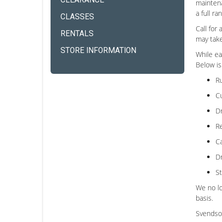
CLEARANCE
maintena
a full r
CLASSES
Call for
RENTALS
may take
STORE INFORMATION
While ea
Below is
Ru
Cu
Dr
Re
Ca
Dr
St
We no lo
basis.
Svendson