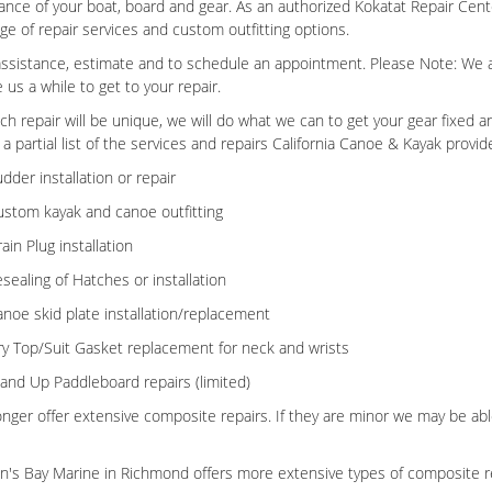
nce of your boat, board and gear. As an authorized Kokatat Repair Cent
ange of repair services and custom outfitting options.
 assistance, estimate and to schedule an appointment. Please Note: We ar
 us a while to get to your repair.
ch repair will be unique, we will do what we can to get your gear fixed 
 a partial list of the services and repairs California Canoe & Kayak provid
dder installation or repair
stom kayak and canoe outfitting
ain Plug installation
sealing of Hatches or installation
noe skid plate installation/replacement
y Top/Suit Gasket replacement for neck and wrists
and Up Paddleboard repairs (limited)
nger offer extensive composite repairs. If they are minor we may be able
's Bay Marine in Richmond offers more extensive types of composite 