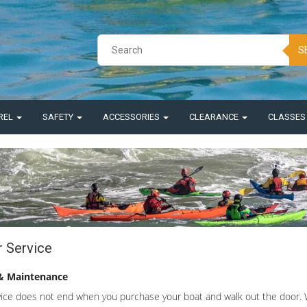
S
REL
SAFETY
ACCESSORIES
CLEARANCE
CLASSE
r Service
& Maintenance
ice does not end when you purchase your boat and walk out the door. We