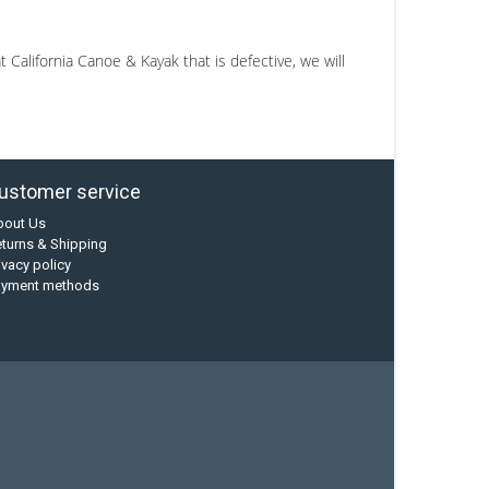
California Canoe & Kayak that is defective, we will
ustomer service
bout Us
turns & Shipping
ivacy policy
ayment methods