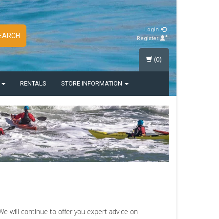
Login
EARCH
Register
(0)
S
RENTALS
STORE INFORMATION
 will continue to offer you expert advice on