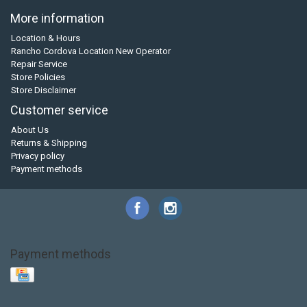
More information
Location & Hours
Rancho Cordova Location New Operator
Repair Service
Store Policies
Store Disclaimer
Customer service
About Us
Returns & Shipping
Privacy policy
Payment methods
Payment methods