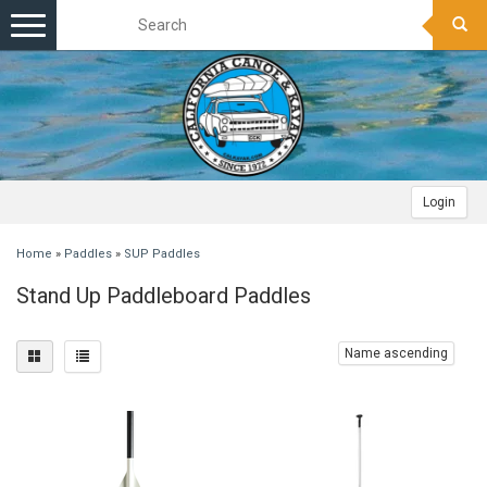
Toggle
navigation
Login
Home
»
Paddles
»
SUP Paddles
Stand Up Paddleboard Paddles
Name ascending