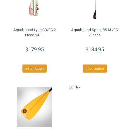
Aquabound Lyric CB/FG 2
Aquabound Spark 85 AL/FG
Piece SALE
2 Piece
$179.95
$134.95
Information
Information
Excl. tax