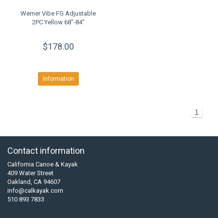
Werner Vibe FG Adjustable
2PC Yellow 68"-84"
$178.00
Information
1
Contact information
California Canoe & Kayak
409 Water Street
Oakland, CA 94607
info@calkayak.com
510 893 7833