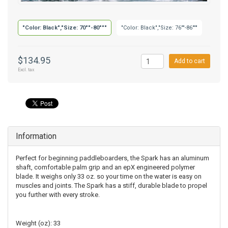
"Color: Black","Size: 70""-80"""
"Color: Black","Size: 76""-86"""
$134.95
Add to cart
Excl. tax
Information
Perfect for beginning paddleboarders, the Spark has an aluminum
shaft, comfortable palm grip and an epX engineered polymer
blade. It weighs only 33 oz. so your time on the water is easy on
muscles and joints. The Spark has a stiff, durable blade to propel
you further with every stroke.
Weight (oz): 33