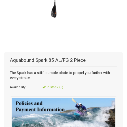
Aquabound Spark 85 AL/FG 2 Piece
The Spark has a stiff, durable blade to propel you further with
every stroke.
Availability:
In stock (6)