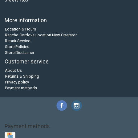
510 893 7833
More information
Location & Hours
Rancho Cordova Location New Operator
Repair Service
Store Policies
Store Disclaimer
Customer service
About Us
Returns & Shipping
Privacy policy
Payment methods
Payment methods