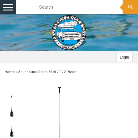
Toggle
navigation
Login
Home
»
Aquabound Spark 85 AL/FG 2 Piece