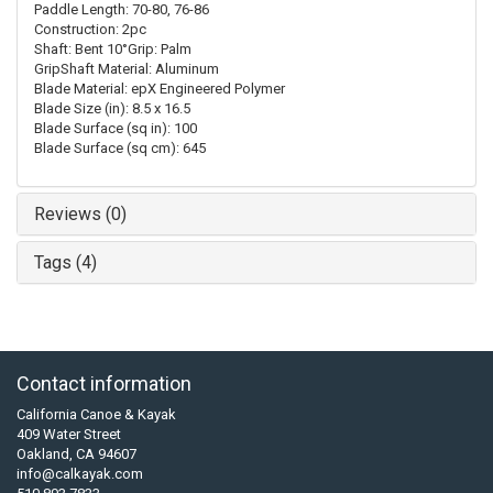
Paddle Length: 70-80, 76-86
Construction: 2pc
Shaft: Bent 10°Grip: Palm
GripShaft Material: Aluminum
Blade Material: epX Engineered Polymer
Blade Size (in): 8.5 x 16.5
Blade Surface (sq in): 100
Blade Surface (sq cm): 645
Reviews (0)
Tags (4)
Contact information
California Canoe & Kayak
409 Water Street
Oakland, CA 94607
info@calkayak.com