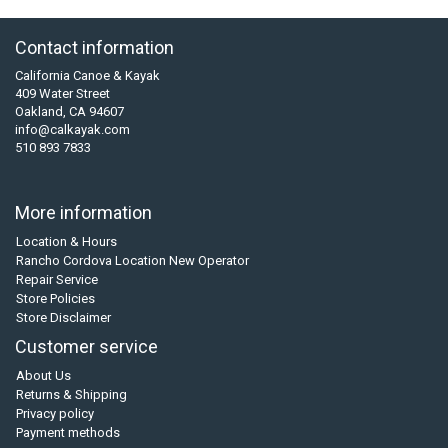
Contact information
California Canoe & Kayak
409 Water Street
Oakland, CA 94607
info@calkayak.com
510 893 7833
More information
Location & Hours
Rancho Cordova Location New Operator
Repair Service
Store Policies
Store Disclaimer
Customer service
About Us
Returns & Shipping
Privacy policy
Payment methods