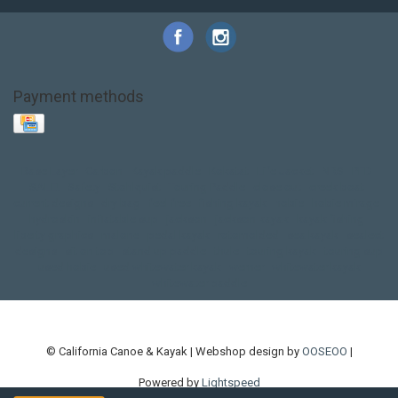
Payment methods
Base Layer
Carbon
Kayak paddle
Kokatat
Life Jacket
NRS
PFD
SALE!
Safety
Stohlquist
Touring Paddle
close out
creek boat
current designs
dry bag
feel free
fishing kayak
hobie
hobie mirage
hydroskin
inflatable sup
jackson
jackson kayak
kayak fishing
liberty graphics
malone
pedal kayak
rotomolded
sea kayak
sealect
designs
sit on top
stand up paddle
thule
touring kayak
touring sup
used hobie
used whitewater kayak
werner
whitewater kayak
whitewater paddle
© California Canoe & Kayak | Webshop design by
OOSEOO
|
Powered by
Lightspeed