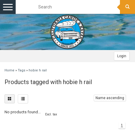
Toggle
navigation
Login
Home
»
Tags
»
hobie h rail
Products tagged with hobie h rail
Name ascending
No products found...
Excl. tax
1