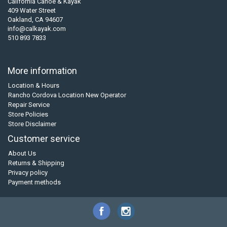
California Canoe & Kayak
409 Water Street
Oakland, CA 94607
info@calkayak.com
510 893 7833
More information
Location & Hours
Rancho Cordova Location New Operator
Repair Service
Store Policies
Store Disclaimer
Customer service
About Us
Returns & Shipping
Privacy policy
Payment methods