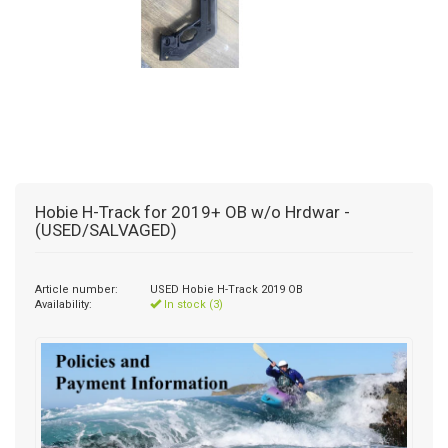
Hobie H-Track for 2019+ OB w/o Hrdwar -
(USED/SALVAGED)
Article number:
USED Hobie H-Track 2019 OB
Availability:
In stock (3)