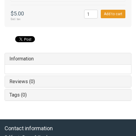
$5.00
Add to cart
Excl. tax
Information
Reviews (0)
Tags (0)
Contact information