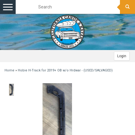
Toggle
navigation
Login
Home
»
Hobie H-Track for 2019+ OB w/o Hrdwar - (USED/SALVAGED)