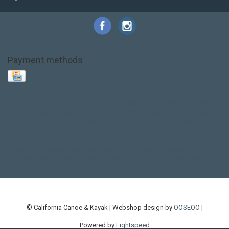
Payment methods
Base Layer
Carbon
Kayak paddle
Kokatat
Life Jacket
NRS
PFD
SALE!
Safety
Stohlquist
Touring Paddle
close out
creek boat
current designs
dry bag
feel free
fishing kayak
hobie
hobie mirage
hydroskin
inflatable sup
jackson
jackson kayak
kayak fishing
liberty graphics
malone
pedal kayak
rotomolded
sea kayak
sealect
designs
sit on top
stand up paddle
thule
touring kayak
touring sup
used hobie
used whitewater kayak
werner
whitewater kayak
whitewater paddle
© California Canoe & Kayak | Webshop design by
OOSEOO
|
Powered by
Lightspeed