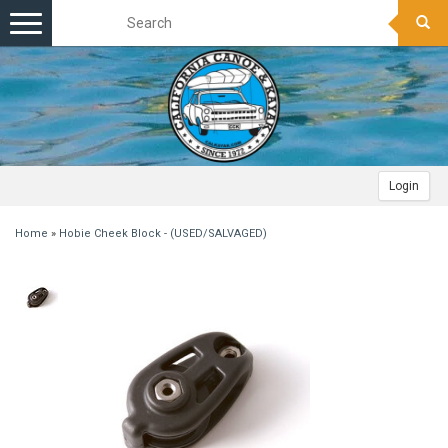
Toggle
navigation
Login
Home
»
Hobie Cheek Block - (USED/SALVAGED)