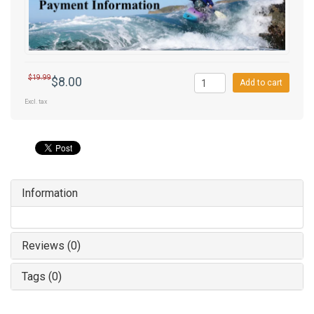
$19.99
$8.00
Add to cart
Excl. tax
Information
Reviews (0)
Tags (0)