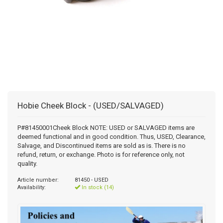
Hobie Cheek Block - (USED/SALVAGED)
P#81450001Cheek Block NOTE: USED or SALVAGED items are
deemed functional and in good condition. Thus, USED, Clearance,
Salvage, and Discontinued items are sold as is. There is no
refund, return, or exchange. Photo is for reference only, not
quality.
Article number:
81450 - USED
Availability:
In stock (14)