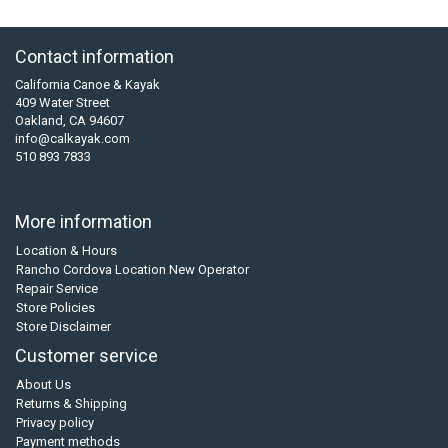
Contact information
California Canoe & Kayak
409 Water Street
Oakland, CA 94607
info@calkayak.com
510 893 7833
More information
Location & Hours
Rancho Cordova Location New Operator
Repair Service
Store Policies
Store Disclaimer
Customer service
About Us
Returns & Shipping
Privacy policy
Payment methods