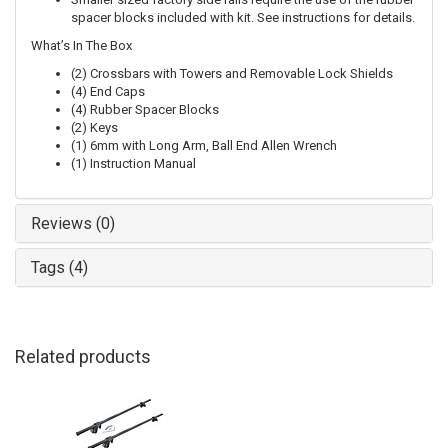
spacer blocks included with kit. See instructions for details.
What’s In The Box
(2) Crossbars with Towers and Removable Lock Shields
(4) End Caps
(4) Rubber Spacer Blocks
(2) Keys
(1) 6mm with Long Arm, Ball End Allen Wrench
(1) Instruction Manual
Reviews (0)
Tags (4)
Related products