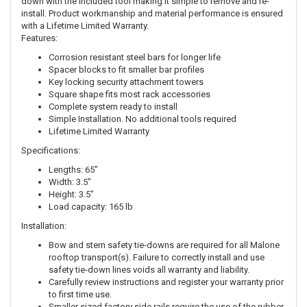
down with the included tool making it simple to remove and re-
install. Product workmanship and material performance is ensured
with a Lifetime Limited Warranty.
Features:
Corrosion resistant steel bars for longer life
Spacer blocks to fit smaller bar profiles
Key locking security attachment towers
Square shape fits most rack accessories
Complete system ready to install
Simple Installation. No additional tools required
Lifetime Limited Warranty
Specifications:
Lengths: 65"
Width: 3.5"
Height: 3.5"
Load capacity: 165 lb
Installation:
Bow and stern safety tie-downs are required for all Malone
rooftop transport(s). Failure to correctly install and use
safety tie-down lines voids all warranty and liability.
Carefully review instructions and register your warranty prior
to first time use.
Smaller sized factory side rails require the use of the rubber