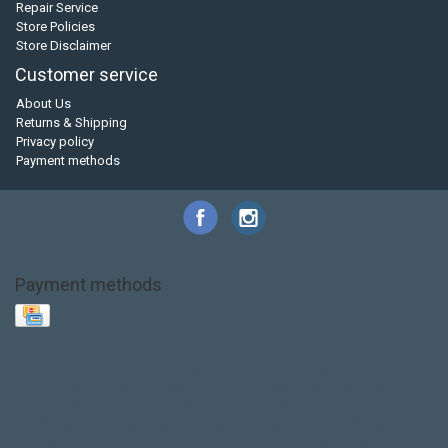
Repair Service
Store Policies
Store Disclaimer
Customer service
About Us
Returns & Shipping
Privacy policy
Payment methods
Payment methods
Base Layer
Carbon
Kayak paddle
Kokatat
Life Jacket
NRS
PFD
SALE!
Safety
Stohlquist
Touring Paddle
close out
creek boat
current designs
dry bag
feel free
fishing kayak
hobie
hobie mirage
hydroskin
inflatable sup
jackson
jackson kayak
kayak fishing
liberty graphics
malone
pedal kayak
rotomolded
sea kayak
sealect