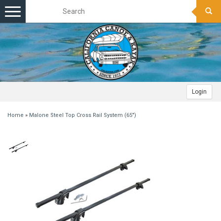
Toggle
navigation
Login
Home
»
Malone Steel Top Cross Rail System (65")