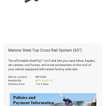
Malone Steel Top Cross Rail System (65")
The affordable SteelTop™ roof rack lets you carry bikes, kayaks,
ski carriers, roof boxes, and most accessories on the roof of
your vehicle equipped with raised factory side rails.
Article number:
MPG203
Availability:
In stock (1)
Delivery time:
1 to 5 days