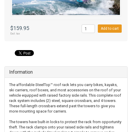
$159.95
Add to cart
Excl. tax
Information
The affordable SteelTop™ roof rack lets you carry bikes, kayaks,
ski carriers, roof boxes, and most accessories on the roof of your
vehicle equipped with raised factory side rails. This complete roof
rack system includes (2) steel, square crossbars, and 4 towers.
These full-length crossbars extend past the towers to give you
more mounting space for carriers.
The towers have built-in locks to protect the rack from opportunity
theft. The rack clamps onto your raised side rails and tightens