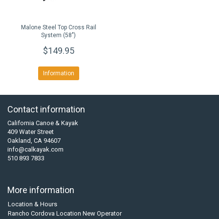
Malone Steel Top Cross Rail
System (58")
$149.95
Information
Contact information
California Canoe & Kayak
409 Water Street
Oakland, CA 94607
info@calkayak.com
510 893 7833
More information
Location & Hours
Rancho Cordova Location New Operator