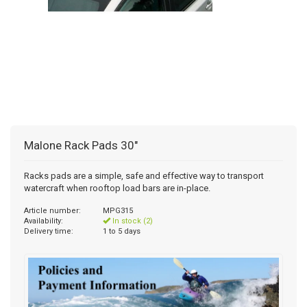
Malone Rack Pads 30"
Racks pads are a simple, safe and effective way to transport
watercraft when rooftop load bars are in-place.
Article number:
MPG315
Availability:
In stock (2)
Delivery time:
1 to 5 days