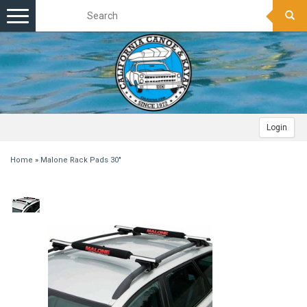
Toggle
navigation
Login
Home
»
Malone Rack Pads 30"