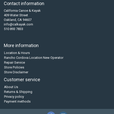
Contact information
California Canoe & Kayak
409 Water Street
Oakland, CA 94607
info@calkayak.com
510 893 7833
More information
Location & Hours
Rancho Cordova Location New Operator
Repair Service
Store Policies
Store Disclaimer
Customer service
About Us
Returns & Shipping
Privacy policy
Payment methods