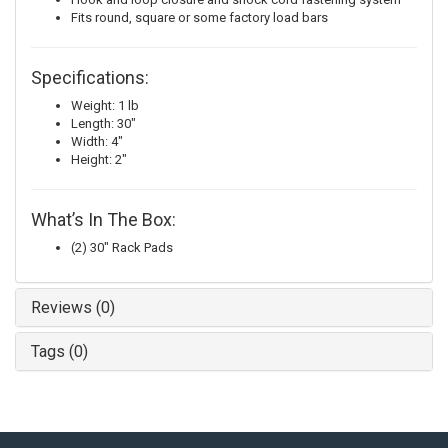
Fits round, square or some factory load bars
Specifications:
Weight: 1 lb
Length: 30"
Width: 4"
Height: 2"
What’s In The Box:
(2) 30" Rack Pads
Reviews (0)
Tags (0)