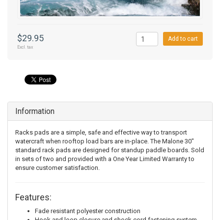
$29.95
Add to cart
Excl. tax
Information
Racks pads are a simple, safe and effective way to transport
watercraft when rooftop load bars are in-place. The Malone 30"
standard rack pads are designed for standup paddle boards. Sold
in sets of two and provided with a One Year Limited Warranty to
ensure customer satisfaction.
Features:
Fade resistant polyester construction
Hook and loop closure and shock cord fastening system