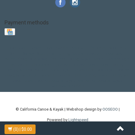
Payment methods
Base Layer
Carbon
Kayak paddle
Kokatat
Life Jacket
NRS
PFD
SALE!
Safety
Stohlquist
Touring Paddle
close out
creek boat
current designs
dry bag
feel free
fishing kayak
hobie
hobie mirage
hydroskin
inflatable sup
jackson
jackson kayak
kayak fishing
liberty graphics
malone
pedal kayak
rotomolded
sea kayak
sealect
designs
sit on top
stand up paddle
thule
touring kayak
touring sup
used hobie
used whitewater kayak
werner
whitewater kayak
whitewater paddle
© California Canoe & Kayak | Webshop design by
OOSEOO
|
Powered by
Lightspeed
(0)
| $0.00