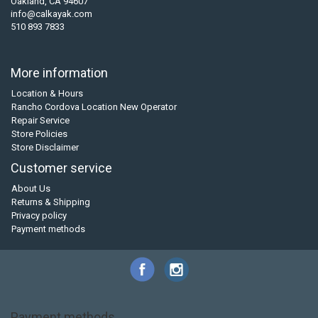
Oakland, CA 94607
info@calkayak.com
510 893 7833
More information
Location & Hours
Rancho Cordova Location New Operator
Repair Service
Store Policies
Store Disclaimer
Customer service
About Us
Returns & Shipping
Privacy policy
Payment methods
Payment methods