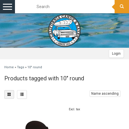
Toggle
navigation
Login
Home
»
Tags
»
10" round
Products tagged with 10" round
Name ascending
Excl. tax