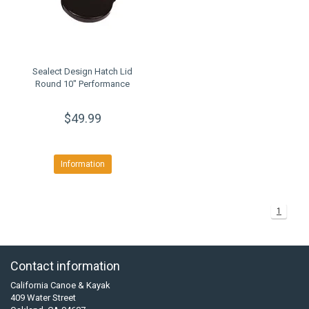
Sealect Design Hatch Lid
Round 10" Performance
$49.99
Information
1
Contact information
California Canoe & Kayak
409 Water Street