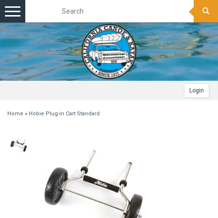
Toggle
navigation
Login
Home
»
Hobie Plug-in Cart Standard