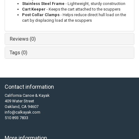
Stainless Steel Frame
- Lightweight, sturdy construction
Cart Keeper
- Keeps the cart attached to the scuppers
Post Collar Clamps
- Helps reduce direct hull load on the
cart by displacing load at the scuppers
Reviews (0)
Tags (0)
Contact information
California Canoe & Kayak
409 Water Street
Oakland, CA 94607
info@calkayak.com
510 893 7833
More information