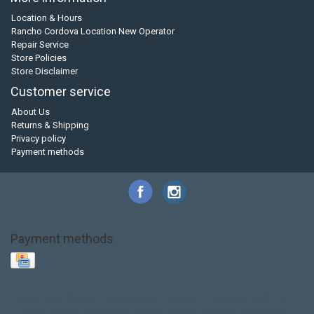
Location & Hours
Rancho Cordova Location New Operator
Repair Service
Store Policies
Store Disclaimer
Customer service
About Us
Returns & Shipping
Privacy policy
Payment methods
Payment methods
Base Layer
Carbon
Kayak paddle
Kokatat
Life Jacket
NRS
PFD
SALE!
Safety
Stohlquist
Touring Paddle
close out
creek boat