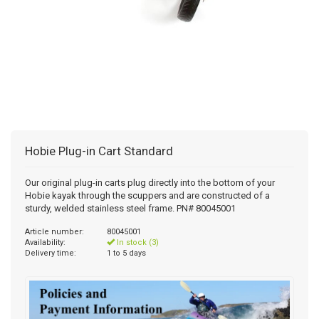
Hobie Plug-in Cart Standard
Our original plug-in carts plug directly into the bottom of your
Hobie kayak through the scuppers and are constructed of a
sturdy, welded stainless steel frame. PN# 80045001
Article number:
80045001
Availability:
In stock (3)
Delivery time:
1 to 5 days