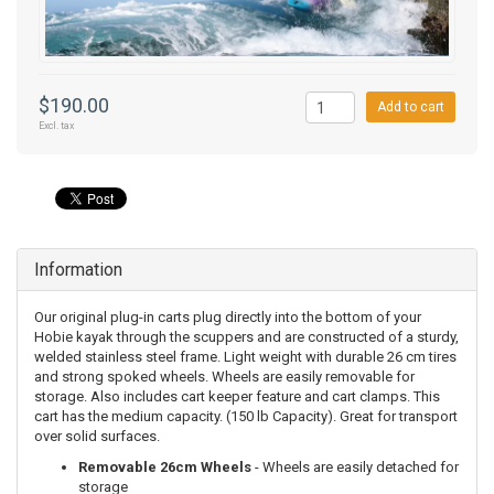
$190.00
Add to cart
Excl. tax
Information
Our original plug-in carts plug directly into the bottom of your
Hobie kayak through the scuppers and are constructed of a sturdy,
welded stainless steel frame. Light weight with durable 26 cm tires
and strong spoked wheels. Wheels are easily removable for
storage. Also includes cart keeper feature and cart clamps. This
cart has the medium capacity. (150 lb Capacity). Great for transport
over solid surfaces.
Removable 26cm Wheels
- Wheels are easily detached for
storage