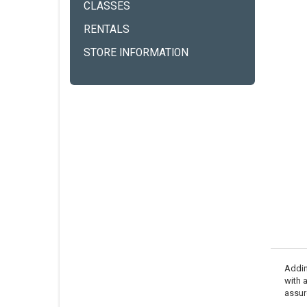
CLASSES
RENTALS
STORE INFORMATION
Adding
with 
assur