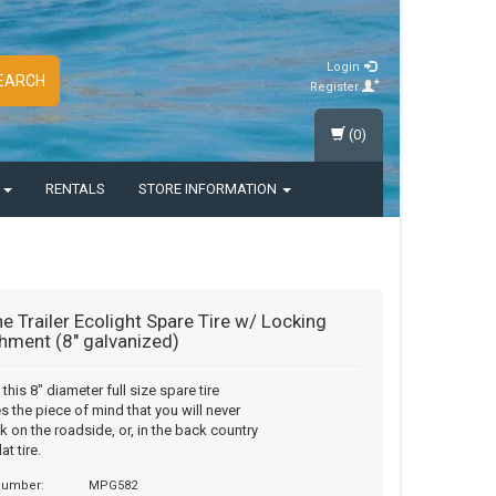
Login
EARCH
Register
(0)
S
RENTALS
STORE INFORMATION
e Trailer Ecolight Spare Tire w/ Locking
hment (8" galvanized)
this 8" diameter full size spare tire
s the piece of mind that you will never
k on the roadside, or, in the back country
at tire.
 number:
MPG582