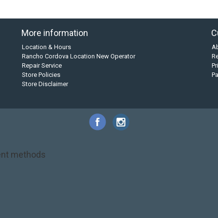
More information
C
Location & Hours
A
Rancho Cordova Location New Operator
Re
Repair Service
Pr
Store Policies
P
Store Disclaimer
nt methods