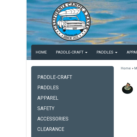
HOME
PADDLE-CRAFT
PADDLES
APPA
Home
»
M
PADDLE-CRAFT
PADDLES
APPAREL
SAFETY
ACCESSORIES
CLEARANCE