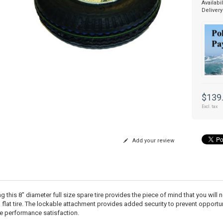
Availabil
Delivery
$139
Excl. tax
Add your review
 this 8" diameter full size spare tire provides the piece of mind that you will 
a flat tire. The lockable attachment provides added security to prevent opportun
e performance satisfaction.