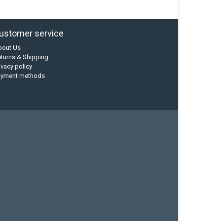
ustomer service
bout Us
turns & Shipping
ivacy policy
ayment methods