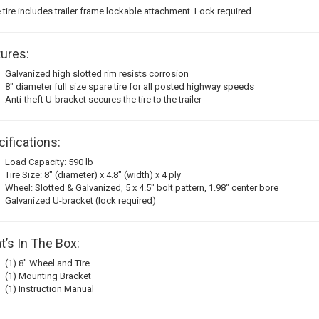
 tire includes trailer frame lockable attachment. Lock required
ures:
Galvanized high slotted rim resists corrosion
8" diameter full size spare tire for all posted highway speeds
Anti-theft U-bracket secures the tire to the trailer
ifications:
Load Capacity: 590 lb
Tire Size: 8" (diameter) x 4.8" (width) x 4 ply
Wheel: Slotted & Galvanized, 5 x 4.5" bolt pattern, 1.98" center bore
Galvanized U-bracket (lock required)
’s In The Box:
(1) 8" Wheel and Tire
(1) Mounting Bracket
(1) Instruction Manual