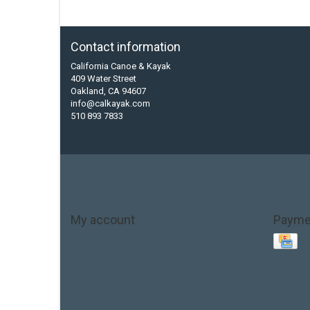
Contact information
California Canoe & Kayak
409 Water Street
Oakland, CA 94607
info@calkayak.com
510 893 7833
My account
Payme
Account information
My orders
My tickets
My wishlist