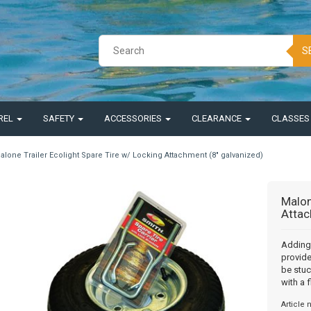
S
REL
SAFETY
ACCESSORIES
CLEARANCE
CLASSE
alone Trailer Ecolight Spare Tire w/ Locking Attachment (8" galvanized)
Malon
Attac
Adding 
provide
be stuc
with a fl
Article