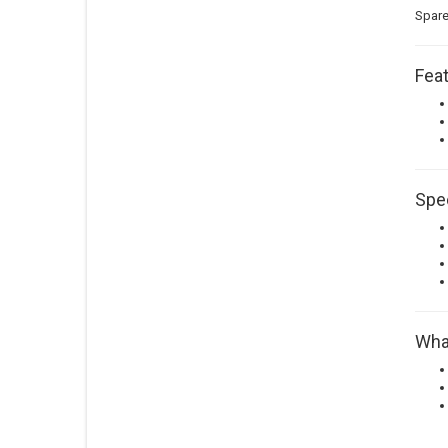
Spare
Feat
Spec
What