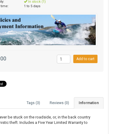
ity:
In stock (1)
 time:
1 to 5 days
.00
Add to cart
Tags (3)
Reviews (0)
Information
never be stuck on the roadside, or, in the back country
istic theft. Includes a Five Year Limited Warranty to