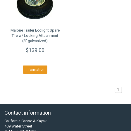
Malone Trailer Ecolight Spare
Tire w/ Locking Attachment
(8" galvanized)
$139.00
Information
1
Contact information
California Canoe & Kayak
409 Water Street