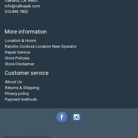
Oakland, CA 94607
info@calkayak.com
510 893 7833
More information
Location & Hours
Rancho Cordova Location New Operator
Repair Service
Store Policies
Store Disclaimer
Customer service
About Us
Returns & Shipping
Privacy policy
Payment methods
Payment methods