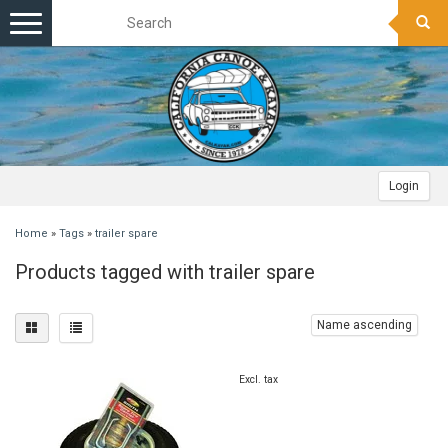
Toggle
navigation
Login
Home
»
Tags
»
trailer spare
Products tagged with trailer spare
Name ascending
Excl. tax