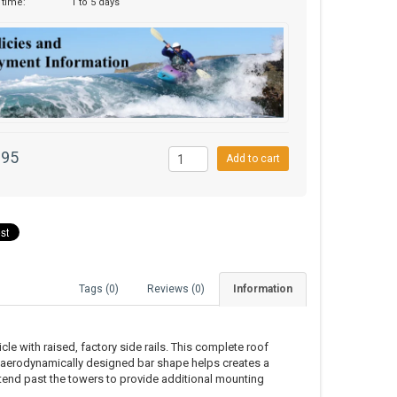
 time:
1 to 5 days
.95
Add to cart
Tags (0)
Reviews (0)
Information
le with raised, factory side rails. This complete roof
 aerodynamically designed bar shape helps creates a
xtend past the towers to provide additional mounting