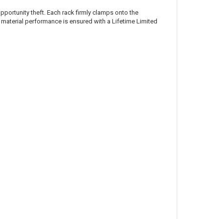
opportunity theft. Each rack firmly clamps onto the
 material performance is ensured with a Lifetime Limited