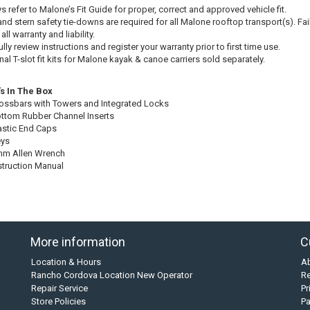
s refer to Malone’s Fit Guide for proper, correct and approved vehicle fit.
nd stern safety tie-downs are required for all Malone rooftop transport(s). Failu
all warranty and liability.
lly review instructions and register your warranty prior to first time use.
al T-slot fit kits for Malone kayak & canoe carriers sold separately.
s In The Box
rossbars with Towers and Integrated Locks
ottom Rubber Channel Inserts
lastic End Caps
eys
mm Allen Wrench
nstruction Manual
More information
C
Location & Hours
A
Rancho Cordova Location New Operator
Re
Repair Service
Pr
Store Policies
P