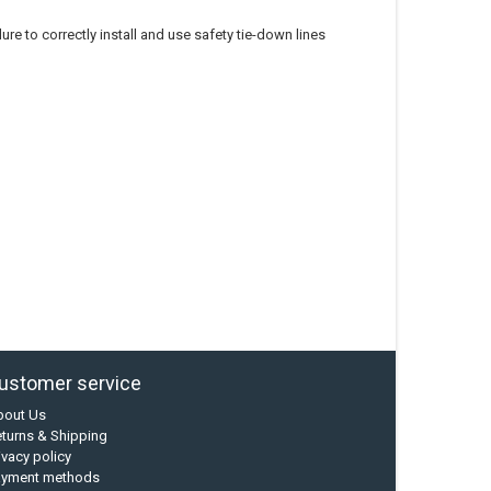
re to correctly install and use safety tie-down lines
ustomer service
bout Us
turns & Shipping
ivacy policy
ayment methods