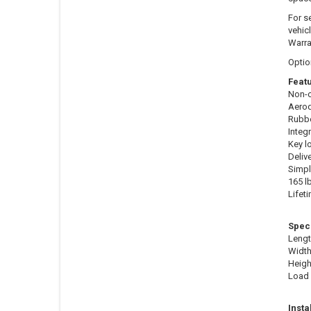
For s
vehic
Warra
Optio
Featu
Non-c
Aerod
Rubbe
Integ
Key l
Deliv
Simpl
165 l
Lifet
Speci
Lengt
Width
Height
Load 
Insta