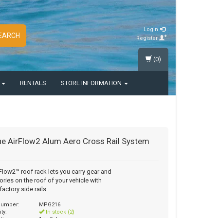
Login
EARCH
Register
(0)
S
RENTALS
STORE INFORMATION
e AirFlow2 Alum Aero Cross Rail System
Flow2™ roof rack lets you carry gear and
ries on the roof of your vehicle with
factory side rails.
 number:
MPG216
ity:
In stock (2)