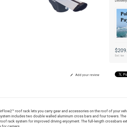
Delivery
$209
Excl. tax
Add your review
irFlow2™ roof rack lets you carry gear and accessories on the roof of your vehic
system includes two double walled aluminum cross bars and four towers. The
 roof rack system for improved driving enjoyment. The full-length crossbars e
for carriers.