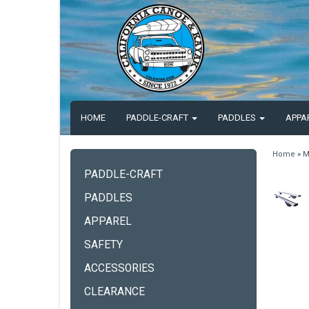
HOME
PADDLE-CRAFT
PADDLES
APPA
Home
»
M
PADDLE-CRAFT
PADDLES
APPAREL
SAFETY
ACCESSORIES
CLEARANCE