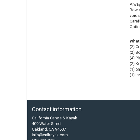
Alway
Bow a
voids 
Carefu
Option
What’
(2) C
(2) B
(4) P
(2) K
(1) 5
(1) I
Contact information
California Canoe & Kayak
409 Water Street
Oakland, CA 94607
info@calkayak.com