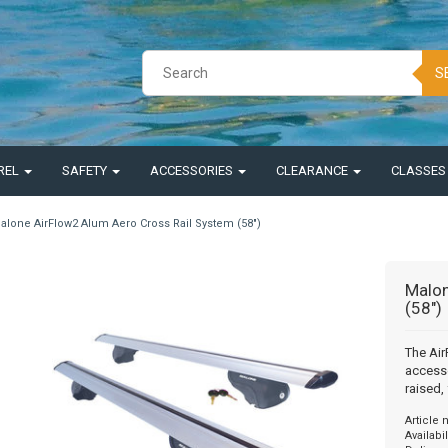
S
REL
SAFETY
ACCESSORIES
CLEARANCE
CLASSE
alone AirFlow2 Alum Aero Cross Rail System (58")
Malon
(58")
The Air
accesso
raised, 
Article
Availabil