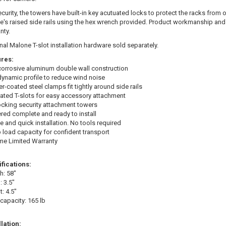
ecurity, the towers have built-in key acutuated locks to protect the racks from 
le's raised side rails using the hex wrench provided. Product workmanship and
nty.
nal Malone T-slot installation hardware sold separately.
res:
orrosive aluminum double wall construction
ynamic profile to reduce wind noise
r-coated steel clamps fit tightly around side rails
rated T-slots for easy accessory attachment
ocking security attachment towers
ered complete and ready to install
e and quick installation. No tools required
b load capacity for confident transport
ime Limited Warranty
fications:
h: 58"
: 3.5"
: 4.5"
capacity: 165 lb
llation: