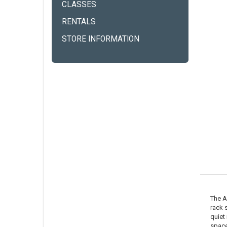
CLASSES
RENTALS
STORE INFORMATION
The A
rack 
quiet
space 