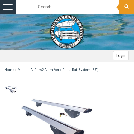
Toggle
navigation
Login
Home
»
Malone AirFlow2 Alum Aero Cross Rail System (65")