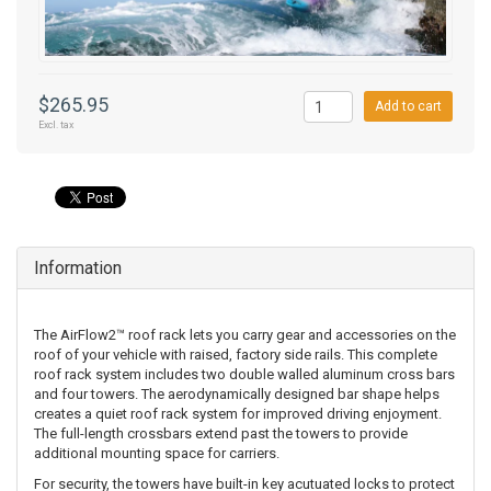
$265.95
Add to cart
Excl. tax
Information
The AirFlow2™ roof rack lets you carry gear and accessories on the
roof of your vehicle with raised, factory side rails. This complete
roof rack system includes two double walled aluminum cross bars
and four towers. The aerodynamically designed bar shape helps
creates a quiet roof rack system for improved driving enjoyment.
The full-length crossbars extend past the towers to provide
additional mounting space for carriers.
For security, the towers have built-in key acutuated locks to protect