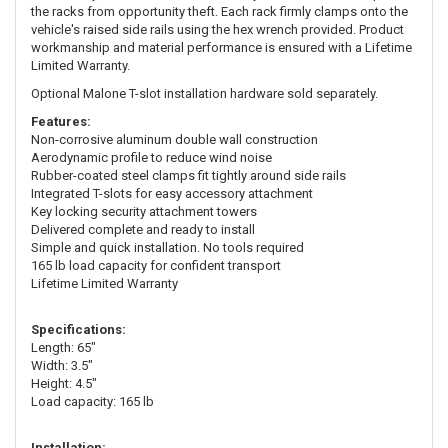
the racks from opportunity theft. Each rack firmly clamps onto the
vehicle's raised side rails using the hex wrench provided. Product
workmanship and material performance is ensured with a Lifetime
Limited Warranty.
Optional Malone T-slot installation hardware sold separately.
Features:
Non-corrosive aluminum double wall construction
Aerodynamic profile to reduce wind noise
Rubber-coated steel clamps fit tightly around side rails
Integrated T-slots for easy accessory attachment
Key locking security attachment towers
Delivered complete and ready to install
Simple and quick installation. No tools required
165 lb load capacity for confident transport
Lifetime Limited Warranty
Specifications:
Length: 65"
Width: 3.5"
Height: 4.5"
Load capacity: 165 lb
Installation: