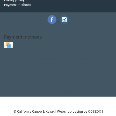
Payment methods
Payment methods
Base Layer
Carbon
Kayak paddle
Kokatat
Life Jacket
NRS
PFD
SALE!
Safety
Stohlquist
Touring Paddle
close out
creek boat
current designs
dry bag
feel free
fishing kayak
hobie
hobie mirage
hydroskin
inflatable sup
jackson
jackson kayak
kayak fishing
liberty graphics
malone
pedal kayak
rotomolded
sea kayak
sealect
designs
sit on top
stand up paddle
thule
touring kayak
touring sup
used hobie
used whitewater kayak
werner
whitewater kayak
whitewater paddle
© California Canoe & Kayak | Webshop design by
OOSEOO
|