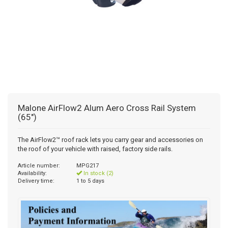
Malone AirFlow2 Alum Aero Cross Rail System
(65")
The AirFlow2™ roof rack lets you carry gear and accessories on
the roof of your vehicle with raised, factory side rails.
Article number:
MPG217
Availability:
In stock (2)
Delivery time:
1 to 5 days