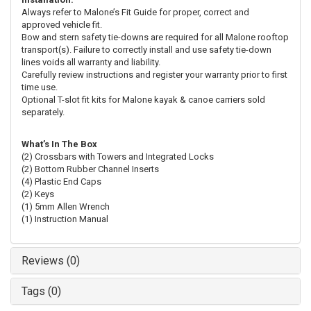
Always refer to Malone’s Fit Guide for proper, correct and
approved vehicle fit.
Bow and stern safety tie-downs are required for all Malone rooftop
transport(s). Failure to correctly install and use safety tie-down
lines voids all warranty and liability.
Carefully review instructions and register your warranty prior to first
time use.
Optional T-slot fit kits for Malone kayak & canoe carriers sold
separately.
What’s In The Box
(2) Crossbars with Towers and Integrated Locks
(2) Bottom Rubber Channel Inserts
(4) Plastic End Caps
(2) Keys
(1) 5mm Allen Wrench
(1) Instruction Manual
Reviews (0)
Tags (0)