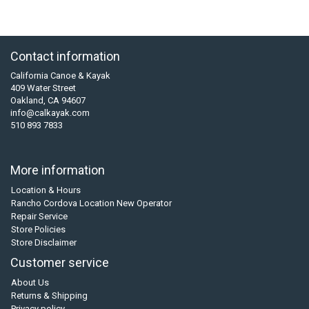
Contact information
California Canoe & Kayak
409 Water Street
Oakland, CA 94607
info@calkayak.com
510 893 7833
More information
Location & Hours
Rancho Cordova Location New Operator
Repair Service
Store Policies
Store Disclaimer
Customer service
About Us
Returns & Shipping
Privacy policy