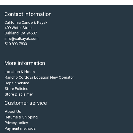
Contact information
California Canoe & Kayak
409 Water Street
Oakland, CA 94607
info@calkayak.com
510 893 7833
More information
Location & Hours
Rancho Cordova Location New Operator
Repair Service
Store Policies
Store Disclaimer
Customer service
About Us
Returns & Shipping
Privacy policy
Payment methods