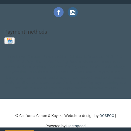
Payment methods
Base Layer
Carbon
Kayak paddle
Kokatat
Life Jacket
NRS
PFD
SALE!
Safety
Stohlquist
Touring Paddle
close out
creek boat
current designs
dry bag
feel free
fishing kayak
hobie
hobie mirage
hydroskin
inflatable sup
jackson
jackson kayak
kayak fishing
liberty graphics
malone
pedal kayak
rotomolded
sea kayak
sealect
designs
sit on top
stand up paddle
thule
touring kayak
touring sup
used hobie
used whitewater kayak
werner
whitewater kayak
whitewater paddle
© California Canoe & Kayak | Webshop design by
OOSEOO
|
Powered by
Lightspeed