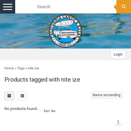
Toggle
navigation
Login
Home
»
Tags
»
nite ize
Products tagged with nite ize
Name ascending
No products found...
Excl. tax
1