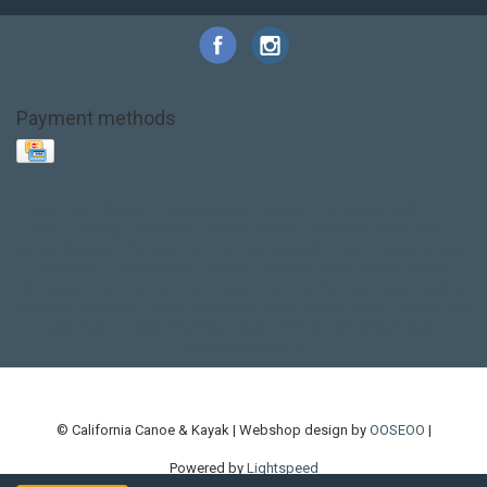
Payment methods
Base Layer
Carbon
Kayak paddle
Kokatat
Life Jacket
NRS
PFD
SALE!
Safety
Stohlquist
Touring Paddle
close out
creek boat
current designs
dry bag
feel free
fishing kayak
hobie
hobie mirage
hydroskin
inflatable sup
jackson
jackson kayak
kayak fishing
liberty graphics
malone
pedal kayak
rotomolded
sea kayak
sealect
designs
sit on top
stand up paddle
thule
touring kayak
touring sup
used hobie
used whitewater kayak
werner
whitewater kayak
whitewater paddle
© California Canoe & Kayak | Webshop design by
OOSEOO
|
Powered by
Lightspeed