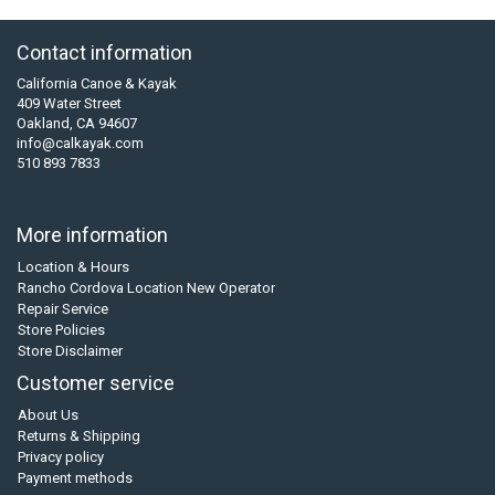
Contact information
California Canoe & Kayak
409 Water Street
Oakland, CA 94607
info@calkayak.com
510 893 7833
More information
Location & Hours
Rancho Cordova Location New Operator
Repair Service
Store Policies
Store Disclaimer
Customer service
About Us
Returns & Shipping
Privacy policy
Payment methods