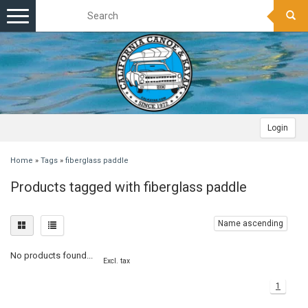
Toggle
navigation
Login
Home
»
Tags
»
fiberglass paddle
Products tagged with fiberglass paddle
Name ascending
No products found...
Excl. tax
1