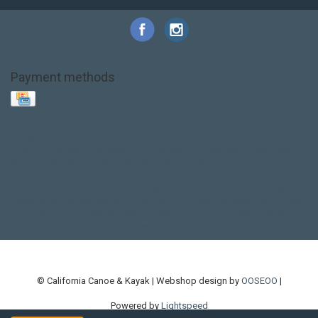
Payment methods
Base Layer
Carbon
Kayak paddle
Kokatat
Life Jacket
NRS
PFD
SALE!
Safety
Stohlquist
Touring Paddle
close out
creek boat
current designs
dry bag
feel free
fishing kayak
hobie
hobie mirage
hydroskin
inflatable sup
jackson
jackson kayak
kayak fishing
liberty graphics
malone
pedal kayak
rotomolded
sea kayak
sealect
designs
sit on top
stand up paddle
thule
touring kayak
touring sup
used hobie
used whitewater kayak
werner
whitewater kayak
whitewater paddle
© California Canoe & Kayak | Webshop design by
OOSEOO
|
Powered by
Lightspeed