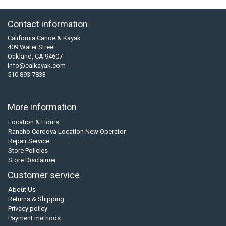
Contact information
California Canoe & Kayak
409 Water Street
Oakland, CA 94607
info@calkayak.com
510 893 7833
More information
Location & Hours
Rancho Cordova Location New Operator
Repair Service
Store Policies
Store Disclaimer
Customer service
About Us
Returns & Shipping
Privacy policy
Payment methods