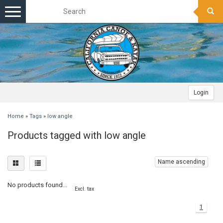
Toggle
navigation
Login
Home
»
Tags
»
low angle
Products tagged with low angle
Name ascending
No products found...
Excl. tax
1