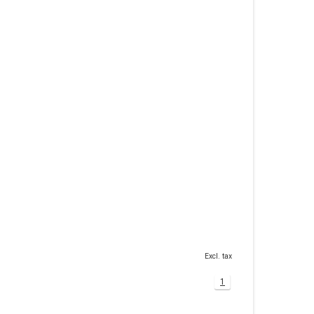
Excl. tax
1