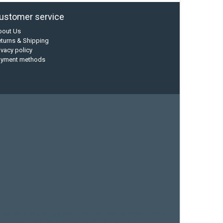
ustomer service
bout Us
turns & Shipping
ivacy policy
ayment methods
current designs
dry bag
feel free
fishing kayak
hobie
sea kayak
sealect designs
sit on top
stand up paddle