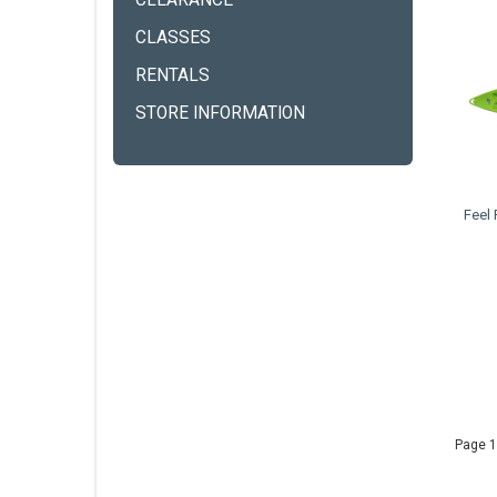
CLEARANCE
CLASSES
RENTALS
STORE INFORMATION
Feel
Page 1