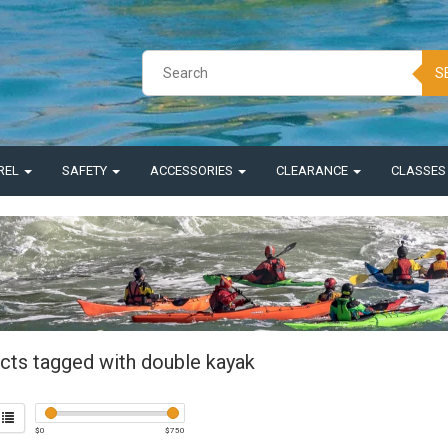
S
REL
SAFETY
ACCESSORIES
CLEARANCE
CLASSE
cts tagged with double kayak
$
0
$
750