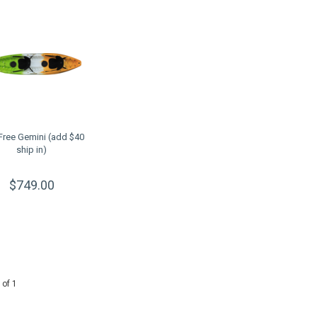
 Free Gemini (add $40
ship in)
$749.00
 of 1