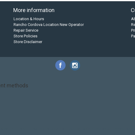
More information
C
Location & Hours
A
Rancho Cordova Location New Operator
Re
Repair Service
Pr
Store Policies
P
Store Disclaimer
nt methods
NRS
PFD
SALE!
Safety
Stohlquist
Touring Paddle
close out
creek boat
on kayak
kayak fishing
liberty graphics
malone
pedal kayak
rotomolded