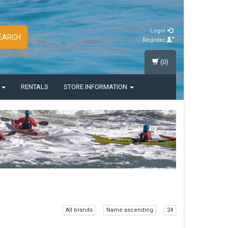
Login
EARCH
Register
(0)
S
RENTALS
STORE INFORMATION
All brands
Name ascending
24