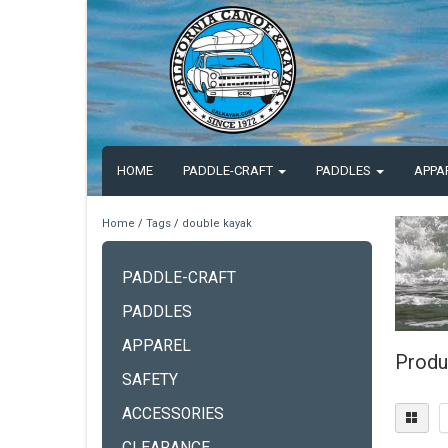
HOME
PADDLE-CRAFT
PADDLES
APPA
Home
/
Tags
/
double kayak
PADDLE-CRAFT
PADDLES
APPAREL
Produ
SAFETY
ACCESSORIES