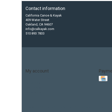
Contact information
California Canoe & Kayak
409 Water Street
Oakland, CA 94607
info@calkayak.com
510 893 7833
My account
Payme
Account information
My orders
My tickets
My wishlist
Base Layer
Carbon
Kayak paddle
Kokatat
Life Jacket
hobie mirage
hydroskin
inflatable sup
jackson
jacks